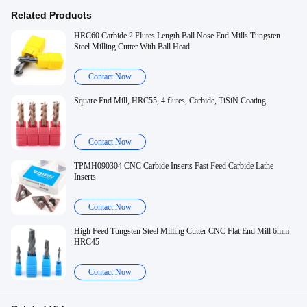
Related Products
HRC60 Carbide 2 Flutes Length Ball Nose End Mills Tungsten
Steel Milling Cutter With Ball Head
Contact Now
Square End Mill, HRC55, 4 flutes, Carbide, TiSiN Coating
Contact Now
TPMH090304 CNC Carbide Inserts Fast Feed Carbide Lathe
Inserts
Contact Now
High Feed Tungsten Steel Milling Cutter CNC Flat End Mill 6mm
HRC45
Contact Now