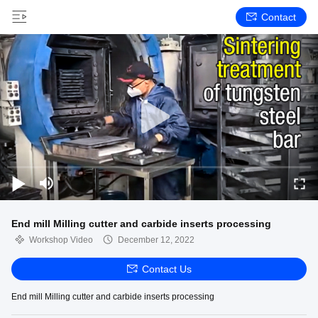
Contact
End mill Milling cutter and carbide inserts processing
Workshop Video
December 12, 2022
Contact Us
End mill Milling cutter and carbide inserts processing