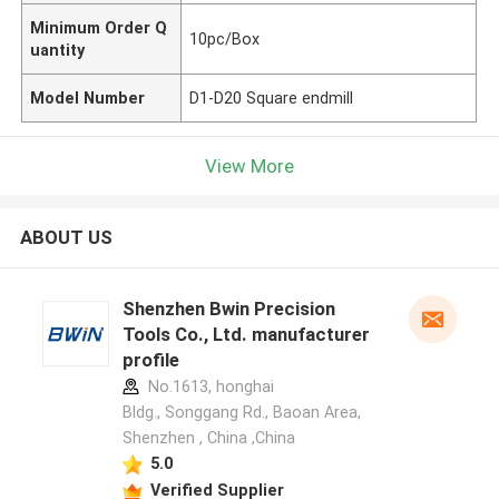
Minimum Order Q
10pc/Box
uantity
Model Number
D1-D20 Square endmill
View More
ABOUT US
Shenzhen Bwin Precision
Tools Co., Ltd. manufacturer
profile
No.1613, honghai
Bldg., Songgang Rd., Baoan Area,
Shenzhen , China ,China
5.0
Verified Supplier