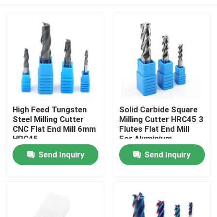
High Feed Tungsten
Solid Carbide Square
Steel Milling Cutter
Milling Cutter HRC45 3
CNC Flat End Mill 6mm
Flutes Flat End Mill
HRC45
For Aluminium
Home
Send Inquiry
Send Inquiry
Products
Videos