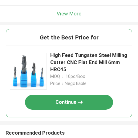
View More
Get the Best Price for
High Feed Tungsten Steel Milling
Cutter CNC Flat End Mill 6mm
HRC45
MOQ： 10pc/Box
Price：Negotiable
Continue
Recommended Products