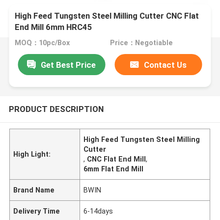
High Feed Tungsten Steel Milling Cutter CNC Flat
End Mill 6mm HRC45
MOQ：10pc/Box
Price：Negotiable
Get Best Price
Contact Us
PRODUCT DESCRIPTION
High Feed Tungsten Steel Milling
Cutter
High Light:
,
CNC Flat End Mill
,
6mm Flat End Mill
Brand Name
BWIN
Delivery Time
6-14days