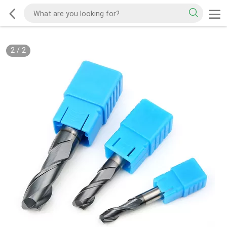
2
/
2