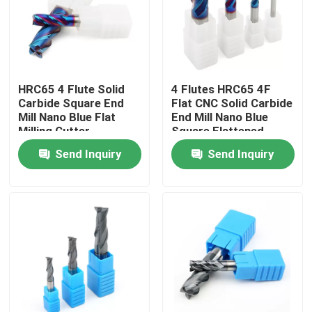
About Us
Factory Tour
HRC65 4 Flute Solid
4 Flutes HRC65 4F
Carbide Square End
Flat CNC Solid Carbide
Mill Nano Blue Flat
End Mill Nano Blue
Quality Control
Milling Cutter
Square Flattened
Endmill
Send Inquiry
Send Inquiry
Contact Us
News
Request A Quote
Tungsten Carbide Inserts