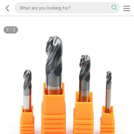
2
/
2