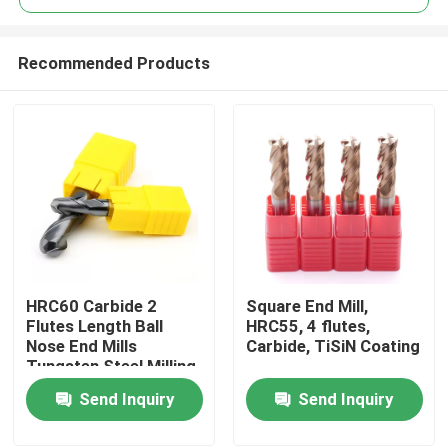
Recommended Products
HRC60 Carbide 2
Square End Mill,
Home
Flutes Length Ball
HRC55, 4 flutes,
Nose End Mills
Carbide, TiSiN Coating
Tungsten Steel Milling
Products
Cutter With Ball Head
Send Inquiry
Send Inquiry
Videos