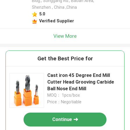
Bldg., Songgang Rd., Baoan Area,
Shenzhen , China ,China
5.0
Verified Supplier
View More
Get the Best Price for
Cast iron 45 Degree End Mill
Cutter Head Grooving Carbide
Ball Nose End Mill
MOQ： 1pcs/box
Price：Negotiable
Continue