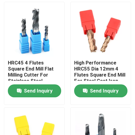
About Us
Factory Tour
Quality Control
HRC45 4 Flutes
High Performance
Square End Mill Flat
HRC55 Dia 12mm 4
Contact Us
Milling Cutter For
Flutes Square End Mill
Stainless Steel
For Steel Cast Iron
Send Inquiry
Send Inquiry
News
Request A Quote
Tungsten Carbide Inserts