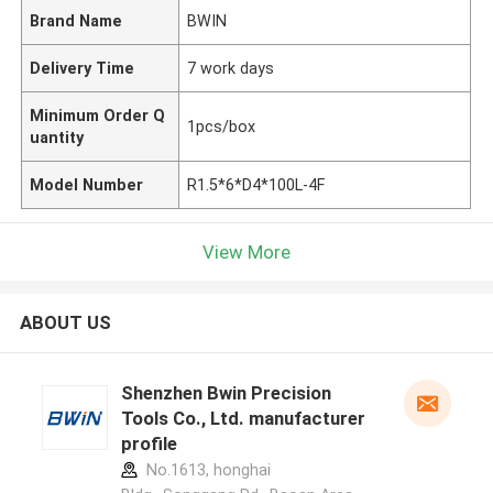
Brand Name
BWIN
Delivery Time
7 work days
Minimum Order Q
1pcs/box
uantity
Model Number
R1.5*6*D4*100L-4F
View More
ABOUT US
Shenzhen Bwin Precision
Tools Co., Ltd. manufacturer
profile
No.1613, honghai