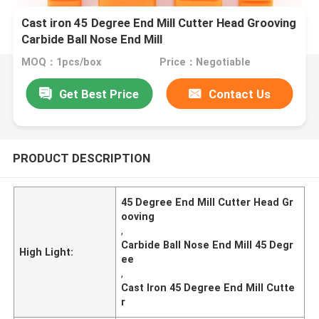
Cast iron 45 Degree End Mill Cutter Head Grooving
Carbide Ball Nose End Mill
MOQ：1pcs/box
Price：Negotiable
Get Best Price
Contact Us
PRODUCT DESCRIPTION
45 Degree End Mill Cutter Head Gr
ooving
,
Carbide Ball Nose End Mill 45 Degr
High Light:
ee
,
Cast Iron 45 Degree End Mill Cutte
r