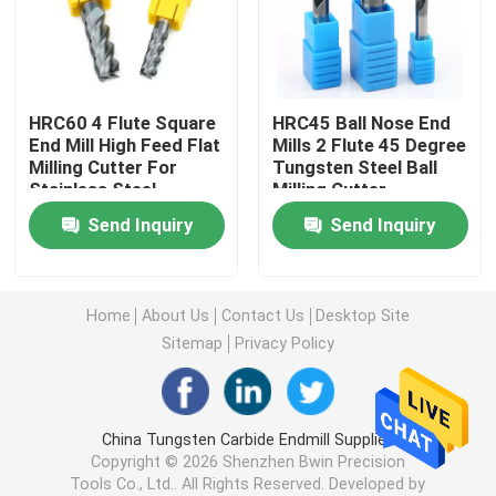
Turning Carbide Inserts
HRC60 4 Flute Square
HRC45 Ball Nose End
CNC Carbide Inserts
End Mill High Feed Flat
Mills 2 Flute 45 Degree
Milling Cutter For
Tungsten Steel Ball
Stainless Steel
Milling Cutter
Carbide End Mill
Send Inquiry
Send Inquiry
Flat End Mill
Home
About Us
Contact Us
Desktop Site
Carbide Ball Nose End Mill
Sitemap
Privacy Policy
Corner Radius End Mill
China Tungsten Carbide Endmill Supplier.
Copyright © 2026 Shenzhen Bwin Precision
Aluminum End Mill
Tools Co., Ltd.. All Rights Reserved. Developed by