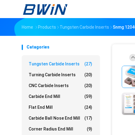
Home
Products
Tungsten Carbide Inserts
Snmg 12040
Catagories
Tungsten Carbide Inserts
(27)
Turning Carbide Inserts
(20)
CNC Carbide Inserts
(20)
Carbide End Mill
(59)
Flat End Mill
(24)
Carbide Ball Nose End Mill
(17)
Corner Radius End Mill
(9)