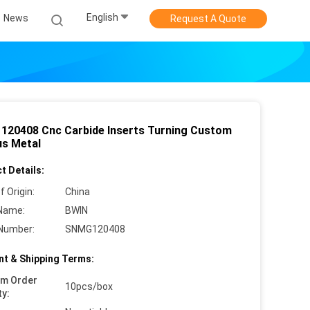
English
News
Request A Quote
120408 Cnc Carbide Inserts Turning Custom
us Metal
t Details:
f Origin:
China
Name:
BWIN
Number:
SNMG120408
t & Shipping Terms:
um Order
10pcs/box
ty: