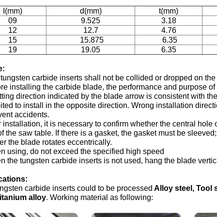
I(mm)
d(mm)
t(mm)
09
9.525
3.18
12
12.7
4.76
15
15.875
6.35
19
19.05
6.35
e:
tungsten carbide inserts shall not be collided or dropped on th
re installing the carbide blade, the performance and purpose of
tting direction indicated by the blade arrow is consistent with the r
ited to install in the opposite direction. Wrong installation direc
vent accidents.
r installation, it is necessary to confirm whether the central hole 
of the saw table. If there is a gasket, the gasket must be sleeve
r the blade rotates eccentrically.
 using, do not exceed the specified high speed
 the tungsten carbide inserts is not used, hang the blade vertica
cations:
ngsten carbide inserts could to be processed
Alloy steel, Tool 
itanium alloy
. Working material as following: