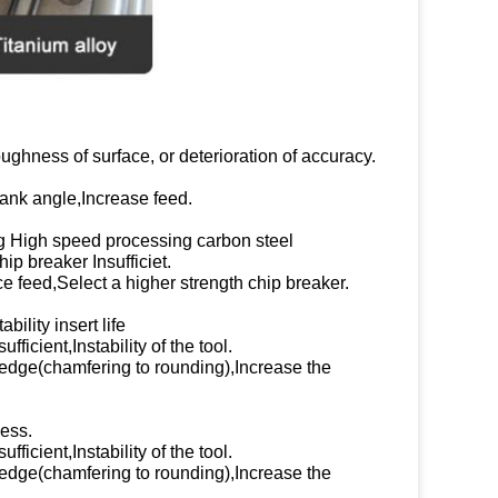
ughness of surface, or deterioration of accuracy.
lank angle,Increase feed.
ng High speed processing carbon steel
p breaker Insufficiet.
 feed,Select a higher strength chip breaker.
bility insert life
ficient,Instability of the tool.
 edge(chamfering to rounding),Increase the
ess.
ficient,Instability of the tool.
 edge(chamfering to rounding),Increase the