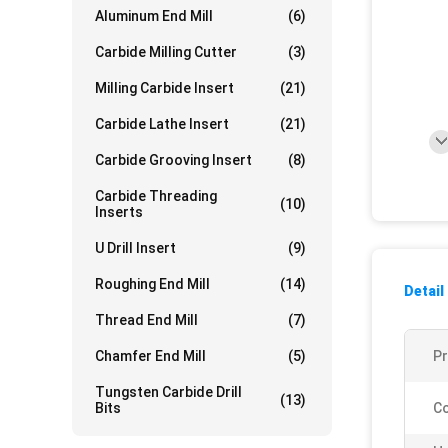
Aluminum End Mill
(6)
Carbide Milling Cutter
(3)
Milling Carbide Insert
(21)
Carbide Lathe Insert
(21)
Carbide Grooving Insert
(8)
Carbide Threading
(10)
Inserts
U Drill Insert
(9)
Roughing End Mill
(14)
Detail
Thread End Mill
(7)
Chamfer End Mill
(5)
P
Tungsten Carbide Drill
(13)
Bits
Co