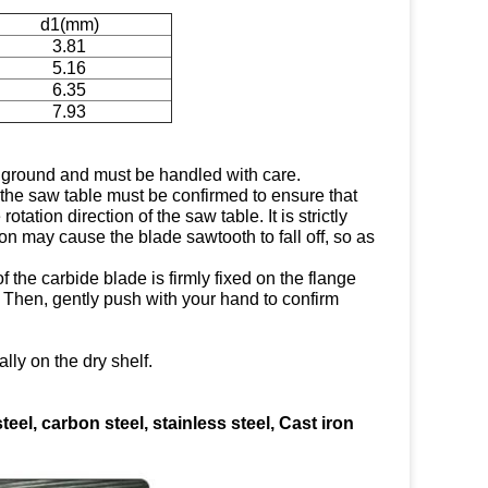
d1(mm)
3.81
5.16
6.35
7.93
e ground and must be handled with care.
 the saw table must be confirmed to ensure that
otation direction of the saw table. It is strictly
tion may cause the blade sawtooth to fall off, so as
of the carbide blade is firmly fixed on the flange
d; Then, gently push with your hand to confirm
lly on the dry shelf.
steel, carbon steel, stainless steel, Cast iron