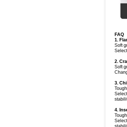
FAQ
1. Fl
Soft g
Select
2. Cr
Soft g
Change
3. Ch
Toughn
Select
stabil
4. In
Toughn
Select
stabil