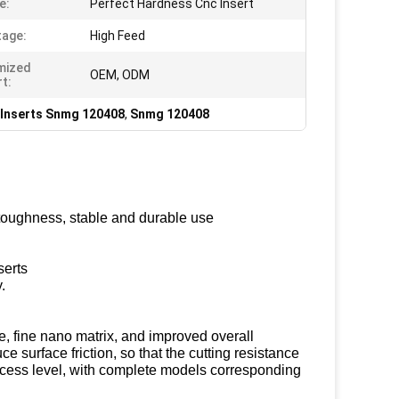
e:
Perfect Hardness Cnc Insert
age:
High Feed
mized
OEM, ODM
t:
 Inserts Snmg 120408
,
Snmg 120408
 toughness, stable and durable use
serts
.
, fine nano matrix, and improved overall
e surface friction, so that the cutting resistance
ocess level, with complete models corresponding