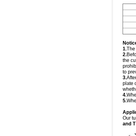
Notic
1.
The 
2.
Befo
the cu
prohib
to pre
3.
Afte
plate 
whethe
4.
When
5.
When
Appli
Our tu
and T