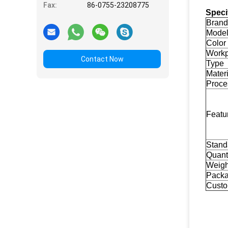
Fax:
86-0755-23208775
Speci
Brand
Mode
Color
Workp
Contact Now
Type
Materi
Proce
Featu
Stand
Quant
Weigh
Pack
Custo