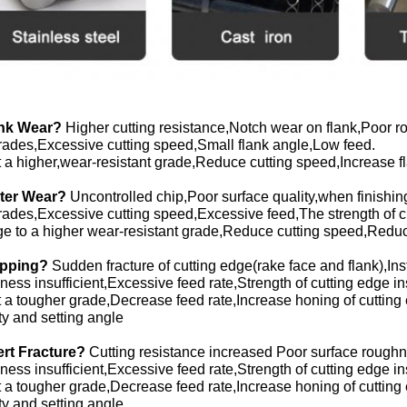
ank Wear?
Higher cutting resistance,Notch wear on flank,Poor ro
rades,Excessive cutting speed,Small flank angle,Low feed.
 a higher,wear-resistant grade,Reduce cutting speed,Increase f
ater Wear?
Uncontrolled chip,Poor surface quality,when finishi
rades,Excessive cutting speed,Excessive feed,The strength of chi
 to a higher wear-resistant grade,Reduce cutting speed,Reduce
ipping?
Sudden fracture of cutting edge(rake face and flank),Insta
ess insufficient,Excessive feed rate,Strength of cutting edge insuf
 a tougher grade,Decrease feed rate,Increase honing of cutting
ity and setting angle
sert Fracture?
Cutting resistance increased Poor surface roughn
ess insufficient,Excessive feed rate,Strength of cutting edge insuf
 a tougher grade,Decrease feed rate,Increase honing of cutting
ity and setting angle.