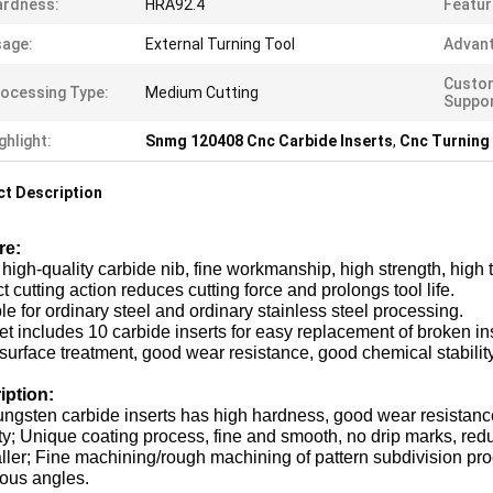
ardness:
HRA92.4
Featur
age:
External Turning Tool
Advant
Custo
ocessing Type:
Medium Cutting
Suppor
ghlight:
Snmg 120408 Cnc Carbide Inserts
,
Cnc Turning
t Description
re:
high-quality carbide nib, fine workmanship, high strength, high
t cutting action reduces cutting force and prolongs tool life.
le for ordinary steel and ordinary stainless steel processing.
et includes 10 carbide inserts for easy replacement of broken in
surface treatment, good wear resistance, good chemical stability
iption:
ungsten carbide inserts has high hardness, good wear resistance
ity; Unique coating process, fine and smooth, no drip marks, reduc
ller; Fine machining/rough machining of pattern subdivision pr
ious angles.