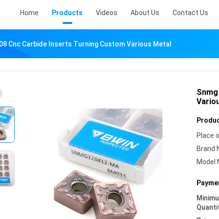
Home
Products
Videos
About Us
Contact Us
8 Cnc Carbide Inserts Turning Custom Various Metal
Snmg 
Vario
Produc
Place o
Brand 
Model 
Paymen
Minim
Quanti