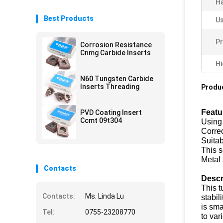
H
Best Products
Us
Pr
Corrosion Resistance
Cnmg Carbide Inserts
Hi
N60 Tungsten Carbide
Inserts Threading
Produc
Featu
PVD Coating Insert
Ccmt 09t304
Using 
Correc
Suitab
This s
Metal 
Contacts
Descr
This t
Contacts:
Ms. Linda Lu
stabil
is sma
Tel:
0755-23208770
to var