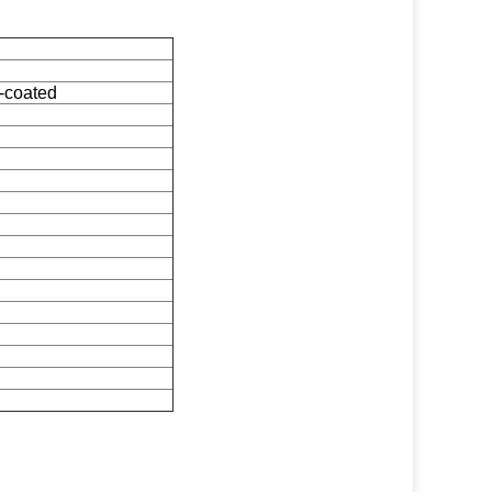
-coated