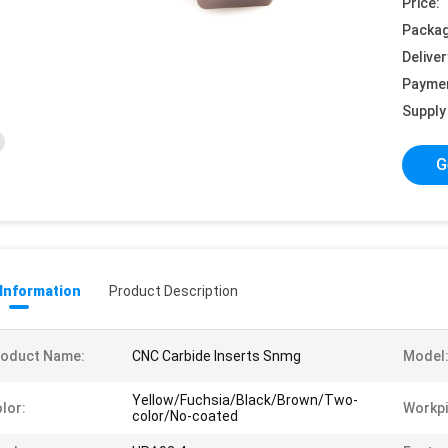
Price:
Packag
Deliver
Payme
Supply 
G
 Information
Product Description
roduct Name:
CNC Carbide Inserts Snmg
Model
Yellow/Fuchsia/Black/Brown/Two-
lor:
Workpi
color/No-coated