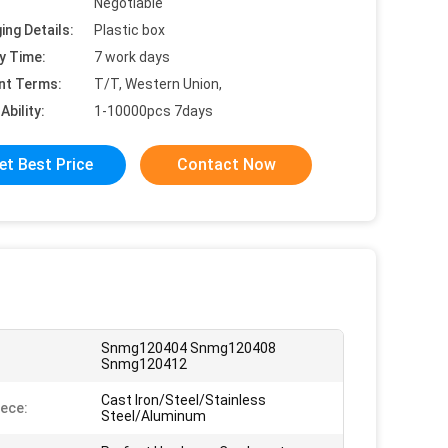
Negotiable
ing Details:
Plastic box
y Time:
7 work days
nt Terms:
T/T, Western Union,
Ability:
1-10000pcs 7days
et Best Price
Contact Now
Snmg120404 Snmg120408
:
Snmg120412
Cast Iron/Steel/Stainless
ece:
Steel/Aluminum