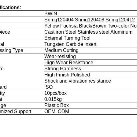
fications:
BWIN
l
Snmg120404 Snmg120408 Snmg120412
Yellow Fuchsia Black/Brown Two-color No
iece
Cast iron Steel Stainless steel Aluminum
External Turning Tool
al
Tungsten Carbide Insert
ssing Type
Medium Cutting
Wear-resisting
Hign Wear Resistance
re
Strong Hardness
High Finish Polished
Shock and vibration resistance
ard
ISO
ity
10pcs/box
t
0.015kg
age
Plastic Box
mized Support
OEM, ODM