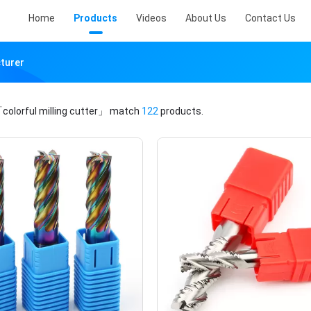
Home
Products
Videos
About Us
Contact Us
cturer
colorful milling cutter」
match
122
products.