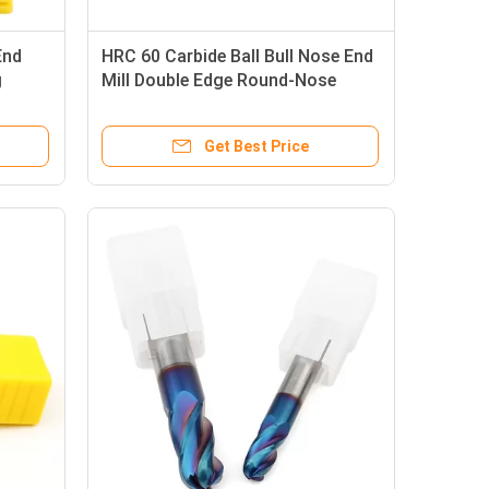
End
HRC 60 Carbide Ball Bull Nose End
g
Mill Double Edge Round-Nose
Milling Cutter
Get Best Price