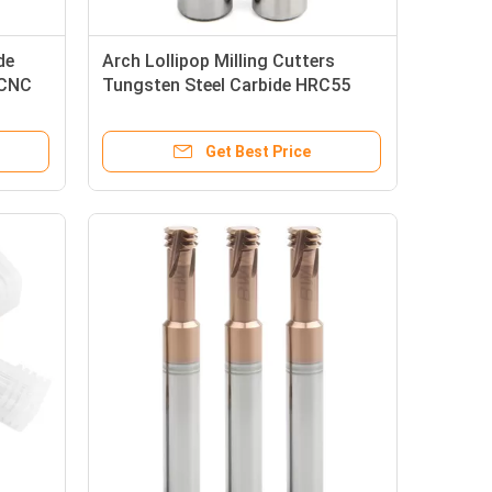
de
Arch Lollipop Milling Cutters
 CNC
Tungsten Steel Carbide HRC55
Lollipop End Mill
Get Best Price