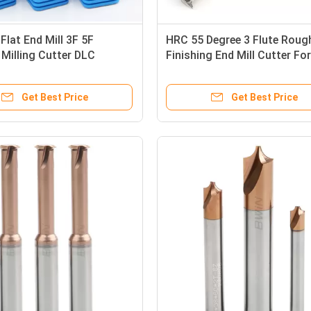
lat End Mill 3F 5F
HRC 55 Degree 3 Flute Roug
 Milling Cutter DLC
Finishing End Mill Cutter For
m Stainless Steel
Aluminum
Get Best Price
Get Best Price