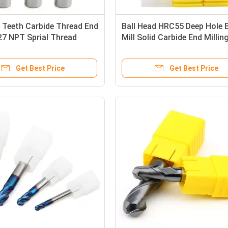
 Teeth Carbide Thread End
Ball Head HRC55 Deep Hole 
 27 NPT Sprial Thread
Mill Solid Carbide End Millin
Cutter
Cutter
Get Best Price
Get Best Price