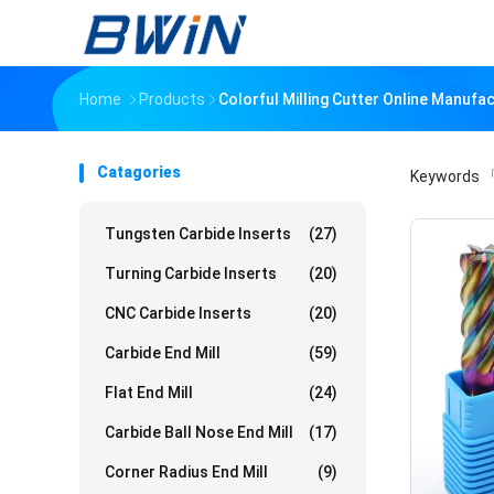
Home
Products
Colorful Milling Cutter Online Manufa
Catagories
Keywords
「
Tungsten Carbide Inserts
(27)
Turning Carbide Inserts
(20)
CNC Carbide Inserts
(20)
Carbide End Mill
(59)
Flat End Mill
(24)
Carbide Ball Nose End Mill
(17)
Corner Radius End Mill
(9)