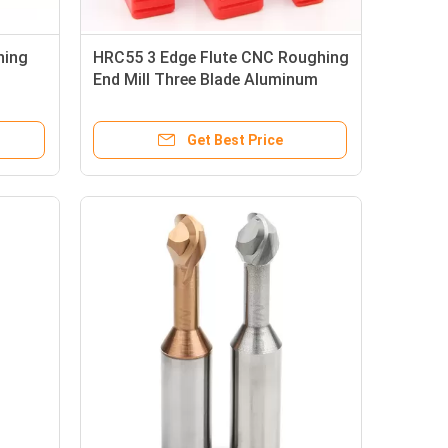
hing
HRC55 3 Edge Flute CNC Roughing
End Mill Three Blade Aluminum
Milling Cutter
Get Best Price