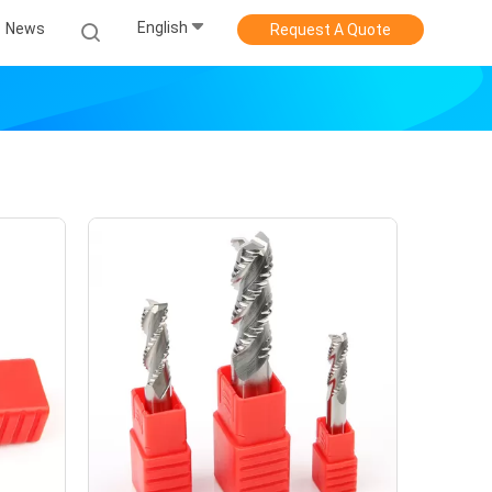
English
News
Request A Quote