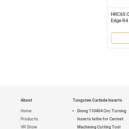
HRC65 C
Edge R4 
Flute Bal
About
Tungsten Carbide Inserts
Home
Dnmg 110404 Cnc Turning
Products
Inserts lathe for Cermet
VR Show
Machining Cutting Tool