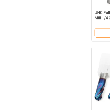
UNC Full
Mill 1/4
Milling 