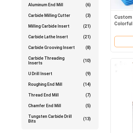
Aluminum End Mill
(6)
Carbide Milling Cutter
(3)
Custom F
Colorful
Milling Carbide Insert
(21)
Aluminiu
Carbide Lathe Insert
(21)
Carbide Grooving Insert
(8)
Carbide Threading
(10)
Inserts
U Drill Insert
(9)
Roughing End Mill
(14)
Thread End Mill
(7)
Chamfer End Mill
(5)
Tungsten Carbide Drill
(13)
Bits