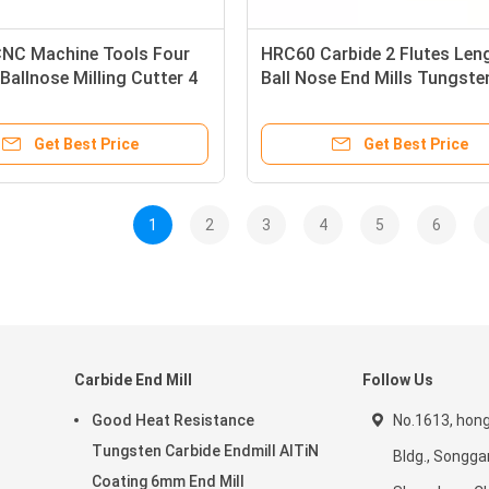
NC Machine Tools Four
HRC60 Carbide 2 Flutes Len
Ballnose Milling Cutter 4
Ball Nose End Mills Tungste
l End Mill
Milling Cutter With Ball Hea
Get Best Price
Get Best Price
1
2
3
4
5
6
Carbide End Mill
Follow Us
Good Heat Resistance
No.1613, hon
Tungsten Carbide Endmill AlTiN
Bldg., Songga
Coating 6mm End Mill