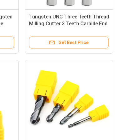
ngsten
Tungsten UNC Three Teeth Thread
te
Milling Cutter 3 Teeth Carbide End
Mill
Get Best Price