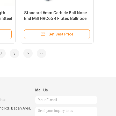
gth
Standard 6mm Carbide Ball Nose
n Steel
End Mill HRC65 4 Flutes Ballnose
d
End Milling Cutter
Get Best Price
7
8
>
>>
Mail Us
ghai
ng Rd., Baoan Area,