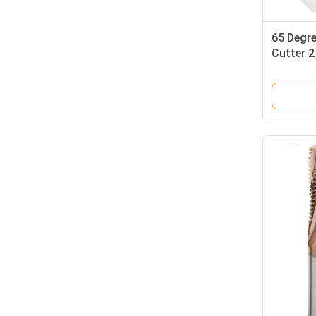
65 Degre
Cutter 2
HRC 65 B