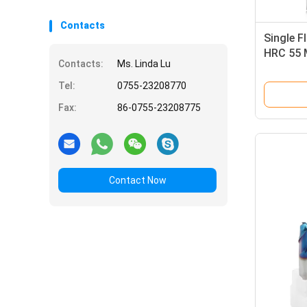
Contacts
Single F
HRC 55 M
Contacts:
Ms. Linda Lu
End Mill
Tel:
0755-23208770
Fax:
86-0755-23208775
Contact Now