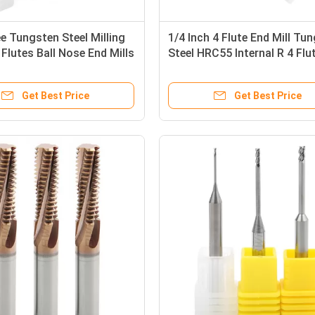
e Tungsten Steel Milling
1/4 Inch 4 Flute End Mill Tu
 Flutes Ball Nose End Mills
Steel HRC55 Internal R 4 Flu
ull Nose End Mill
Milling Cutter
Get Best Price
Get Best Price