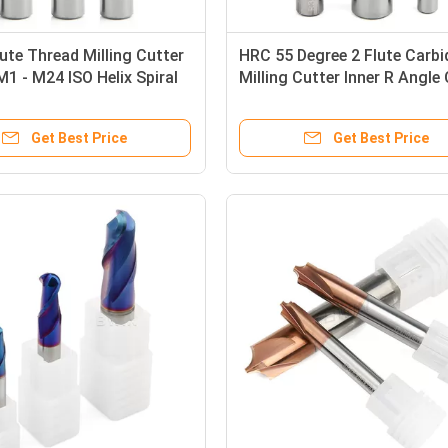
lute Thread Milling Cutter
HRC 55 Degree 2 Flute Carbi
1 - M24 ISO Helix Spiral
Milling Cutter Inner R Angle
 Cutter
Tool 3/8 Milling Cutter
Get Best Price
Get Best Price