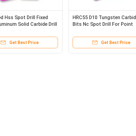
 Hss Spot Drill Fixed
HRC55 D10 Tungsten Carbide
uminum Solid Carbide Drill
Bits Nc Spot Drill For Point
Machine Tools
Get Best Price
Get Best Price