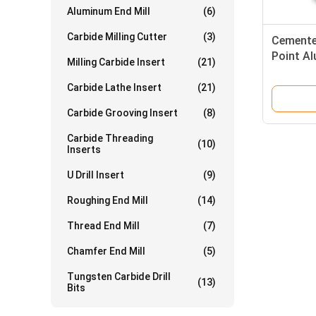
Aluminum End Mill
(6)
Carbide Milling Cutter
(3)
Cemented
Point Al
Milling Carbide Insert
(21)
Bits
Carbide Lathe Insert
(21)
Carbide Grooving Insert
(8)
Carbide Threading
(10)
Inserts
U Drill Insert
(9)
Roughing End Mill
(14)
Thread End Mill
(7)
Chamfer End Mill
(5)
Tungsten Carbide Drill
(13)
Bits