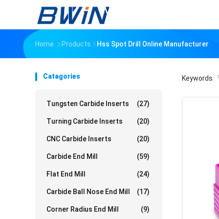
Home
Products
Hss Spot Drill Online Manufacturer
Catagories
Keywords
「
Tungsten Carbide Inserts
(27)
Turning Carbide Inserts
(20)
CNC Carbide Inserts
(20)
Carbide End Mill
(59)
Flat End Mill
(24)
Carbide Ball Nose End Mill
(17)
Corner Radius End Mill
(9)