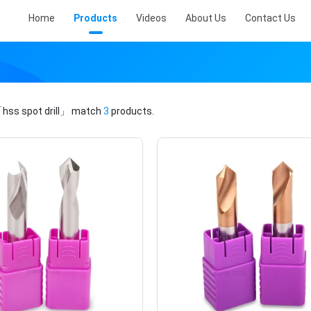
Home
Products
Videos
About Us
Contact Us
hss spot drill」
match
3
products.