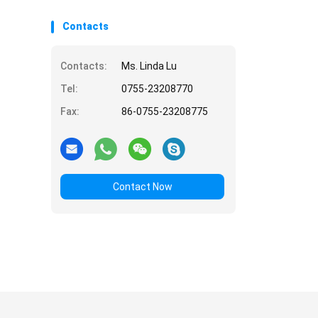
Contacts
Contacts:
Ms. Linda Lu
Tel:
0755-23208770
Fax:
86-0755-23208775
Contact Now