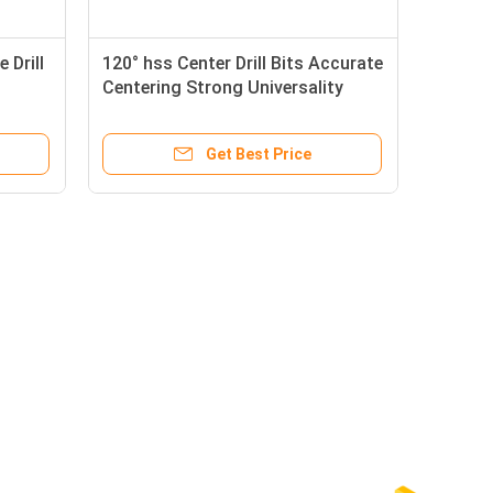
 Drill
120° hss Center Drill Bits Accurate
Centering Strong Universality
Get Best Price