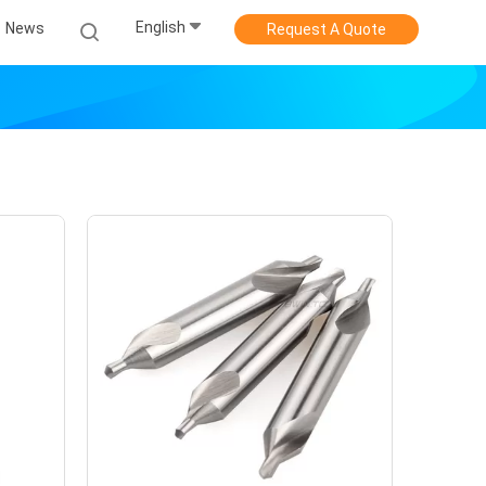
English
News
Request A Quote