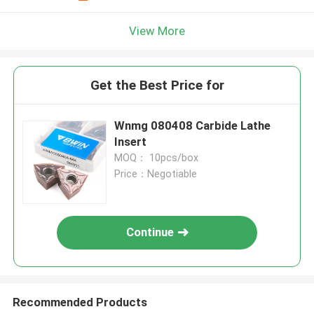
View More
Get the Best Price for
Wnmg 080408 Carbide Lathe
Insert
MOQ： 10pcs/box
Price：Negotiable
Continue
Recommended Products