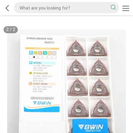
2
/
2