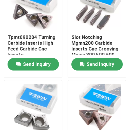
About Us
Factory Tour
Tpmt090204 Turning
Slot Notching
Carbide Inserts High
Mgmn200 Carbide
Feed Carbide Cnc
Inserts Cnc Grooving
Quality Control
Inserts
Mgmn 300 500 600
Send Inquiry
Send Inquiry
Contact Us
News
Request A Quote
Tungsten Carbide Inserts