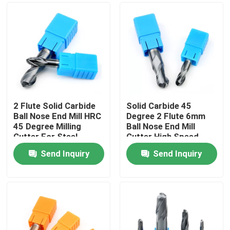
2 Flute Solid Carbide
Solid Carbide 45
Ball Nose End Mill HRC
Degree 2 Flute 6mm
45 Degree Milling
Ball Nose End Mill
Cutter For Steel
Cutter High Speed
Cutting Tools
Send Inquiry
Send Inquiry
Home
Products
Videos