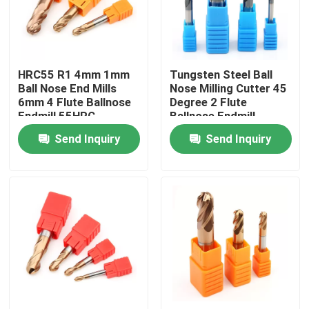
About Us
HRC55 R1 4mm 1mm
Tungsten Steel Ball
Factory Tour
Ball Nose End Mills
Nose Milling Cutter 45
6mm 4 Flute Ballnose
Degree 2 Flute
Endmill 55HRC
Ballnose Endmill
Quality Control
Send Inquiry
Send Inquiry
Contact Us
News
Request A Quote
Tungsten Carbide Inserts