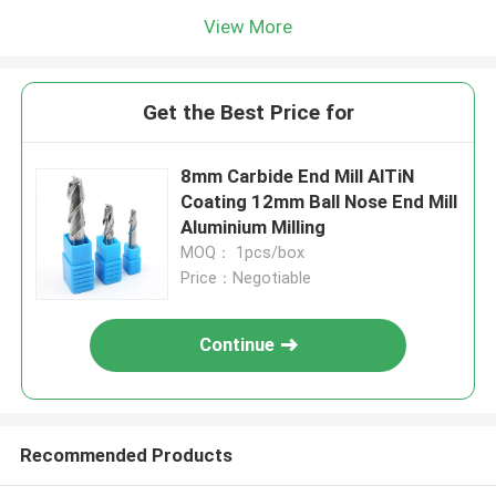
View More
Get the Best Price for
8mm Carbide End Mill AlTiN
Coating 12mm Ball Nose End Mill
Aluminium Milling
MOQ： 1pcs/box
Price：Negotiable
Continue
Recommended Products