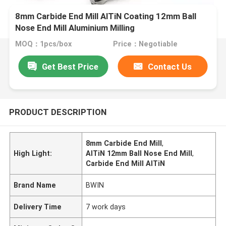
8mm Carbide End Mill AlTiN Coating 12mm Ball
Nose End Mill Aluminium Milling
MOQ：1pcs/box
Price：Negotiable
Get Best Price
Contact Us
PRODUCT DESCRIPTION
8mm Carbide End Mill
,
High Light:
AlTiN 12mm Ball Nose End Mill
,
Carbide End Mill AlTiN
Brand Name
BWIN
Delivery Time
7 work days