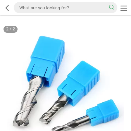
2
/
2