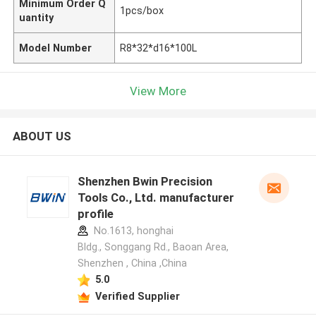
Minimum Order Q
1pcs/box
uantity
Model Number
R8*32*d16*100L
View More
ABOUT US
Shenzhen Bwin Precision
Tools Co., Ltd. manufacturer
profile
No.1613, honghai
Bldg., Songgang Rd., Baoan Area,
Shenzhen , China ,China
5.0
Verified Supplier