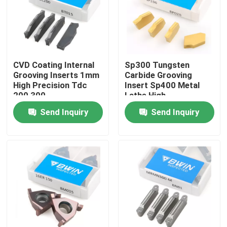
About Us
Factory Tour
CVD Coating Internal
Sp300 Tungsten
Grooving Inserts 1mm
Carbide Grooving
High Precision Tdc
Insert Sp400 Metal
Quality Control
200 300
Lathe High
Performance
Send Inquiry
Send Inquiry
Contact Us
News
Request A Quote
Tungsten Carbide Inserts