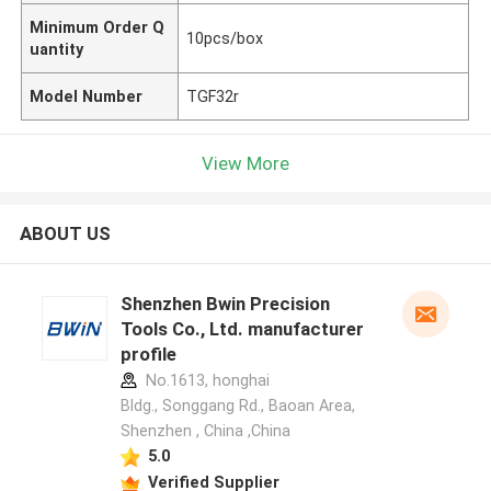
Minimum Order Q
10pcs/box
uantity
Model Number
TGF32r
View More
ABOUT US
Shenzhen Bwin Precision
Tools Co., Ltd. manufacturer
profile
No.1613, honghai
Bldg., Songgang Rd., Baoan Area,
Shenzhen , China ,China
5.0
Verified Supplier