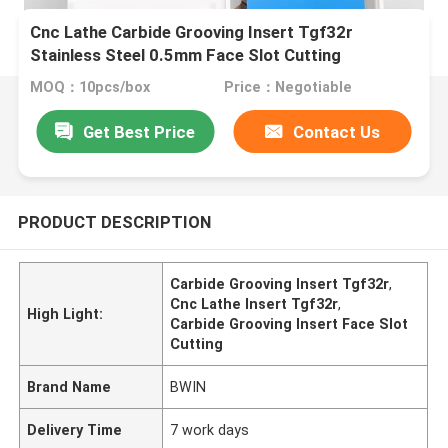
Cnc Lathe Carbide Grooving Insert Tgf32r
Stainless Steel 0.5mm Face Slot Cutting
MOQ：10pcs/box
Price：Negotiable
Get Best Price
Contact Us
PRODUCT DESCRIPTION
Carbide Grooving Insert Tgf32r
,
Cnc Lathe Insert Tgf32r
,
High Light:
Carbide Grooving Insert Face Slot
Cutting
Brand Name
BWIN
Delivery Time
7 work days