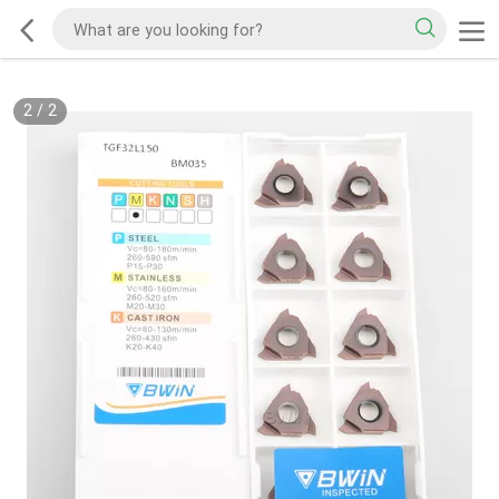
2
/
2