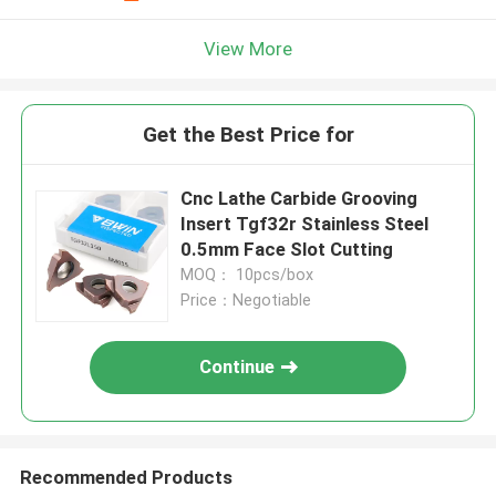
View More
Get the Best Price for
Cnc Lathe Carbide Grooving
Insert Tgf32r Stainless Steel
0.5mm Face Slot Cutting
MOQ： 10pcs/box
Price：Negotiable
Continue
Recommended Products