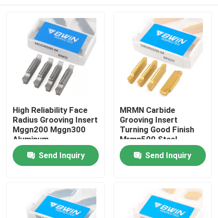
High Reliability Face
MRMN Carbide
Radius Grooving Insert
Grooving Insert
Mggn200 Mggn300
Turning Good Finish
Aluminum
Mrmn500 Steel
Home
Send Inquiry
Send Inquiry
Products
Videos