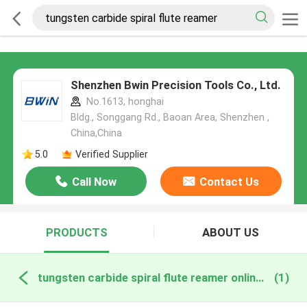
Shenzhen Bwin Precision Tools Co., Ltd.
No.1613, honghai
Bldg., Songgang Rd., Baoan Area, Shenzhen ,
China,China
5.0
Verified Supplier
Call Now
Contact Us
PRODUCTS
ABOUT US
tungsten carbide spiral flute reamer online manufacture
(1)