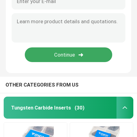
OTHER CATEGORIES FROM US
Tungsten Carbide Inserts
(30)