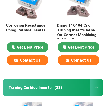
Corrosion Resistance
Dnmg 110404 Cnc
Cnmg Carbide Inserts
Turning Inserts lathe
for Cermet Machining
Cutting Tool
Get Best Price
Get Best Price
Contact Us
Contact Us
Turning Carbide Inserts
(23)