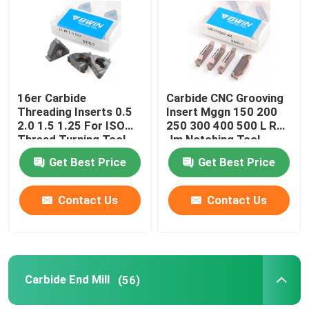
About Us
Factory Tour
16er Carbide
Carbide CNC Grooving
Threading Inserts 0.5
Insert Mggn 150 200
2.0 1.5 1.25 For ISO
250 300 400 500 L R
Quality Control
Thread Turning Tool
Jm Notching Tool
Get Best Price
Get Best Price
Contact Us
Contact Us
Contact Us
News
Request A Quote
Carbide End Mill
(56)
Tungsten Carbide Inserts