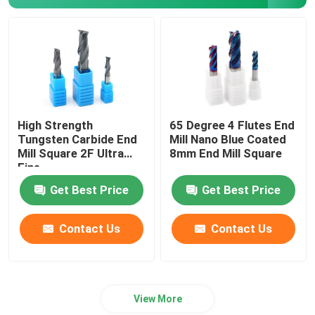
Carbide Milling Cutter
Milling Carbide Insert
Carbide Lathe Insert
High Strength
65 Degree 4 Flutes End
Tungsten Carbide End
Mill Nano Blue Coated
Mill Square 2F Ultra
8mm End Mill Square
Carbide Grooving Insert
Fine
Get Best Price
Get Best Price
Carbide Threading Inserts
Contact Us
Contact Us
U Drill Insert
View More
Roughing End Mill