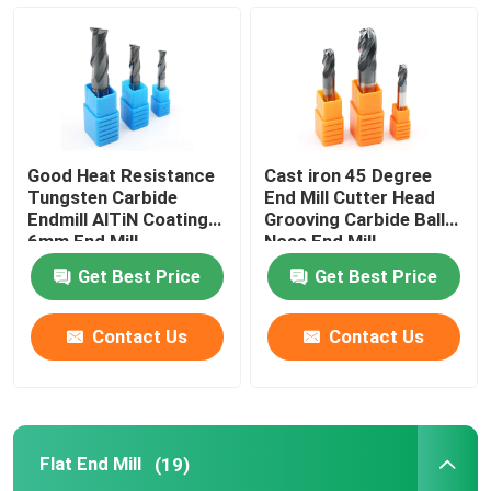
Turning Carbide Inserts
CNC Carbide Inserts
Good Heat Resistance
Cast iron 45 Degree
Carbide End Mill
Tungsten Carbide
End Mill Cutter Head
Endmill AlTiN Coating
Grooving Carbide Ball
6mm End Mill
Nose End Mill
Flat End Mill
Get Best Price
Get Best Price
Carbide Ball Nose End Mill
Contact Us
Contact Us
Corner Radius End Mill
Flat End Mill
(19)
Aluminum End Mill