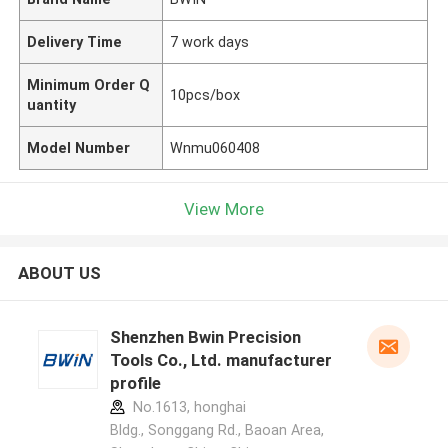
Delivery Time
7 work days
Minimum Order Q
10pcs/box
uantity
Model Number
Wnmu060408
View More
ABOUT US
Shenzhen Bwin Precision
Tools Co., Ltd. manufacturer
profile
No.1613, honghai
Bldg., Songgang Rd., Baoan Area,