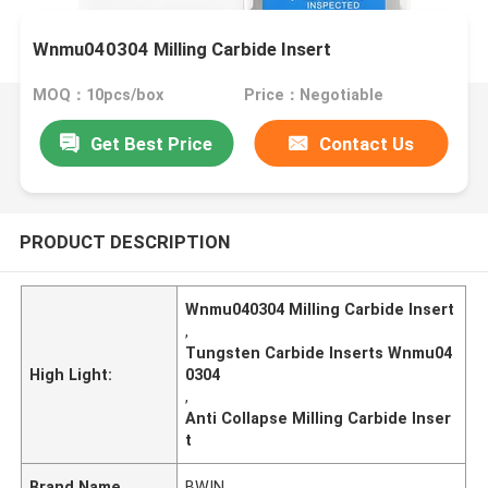
Wnmu040304 Milling Carbide Insert
MOQ：10pcs/box
Price：Negotiable
Get Best Price
Contact Us
PRODUCT DESCRIPTION
Wnmu040304 Milling Carbide Insert
,
Tungsten Carbide Inserts Wnmu04
High Light:
0304
,
Anti Collapse Milling Carbide Inser
t
Brand Name
BWIN