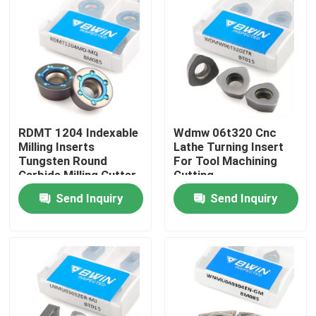
About Us
Factory Tour
Quality Control
RDMT 1204 Indexable
Wdmw 06t320 Cnc
Milling Inserts
Lathe Turning Insert
Tungsten Round
For Tool Machining
Contact Us
Carbide Milling Cutter
Cutting
Insert
Send Inquiry
Send Inquiry
News
Request A Quote
Tungsten Carbide Inserts