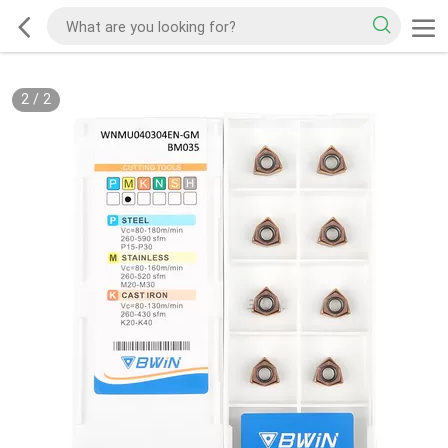
2
/
2