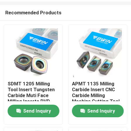
Recommended Products
SDMT 1205 Milling
APMT 1135 Milling
Tool Insert Tungsten
Carbide Insert CNC
Home
Carbide Muti Face
Carbide Milling
Milling Inserts PVD
Machine Cutting Tool
CVD Coating
Send Inquiry
Send Inquiry
Products
Videos