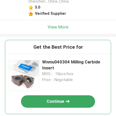
Shenzhen , China ,China
5.0
Verified Supplier
View More
Get the Best Price for
Wnmu040304 Milling Carbide
Insert
MOQ： 10pcs/box
Price：Negotiable
Continue