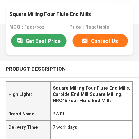
Square Milling Four Flute End Mills
MOQ：1pcs/box
Price：Negotiable
Get Best Price
Contact Us
PRODUCT DESCRIPTION
Square Milling Four Flute End Mills
,
High Light:
Carbide End Mill Square Milling
,
HRC45 Four Flute End Mills
Brand Name
BWIN
Delivery Time
7 work days