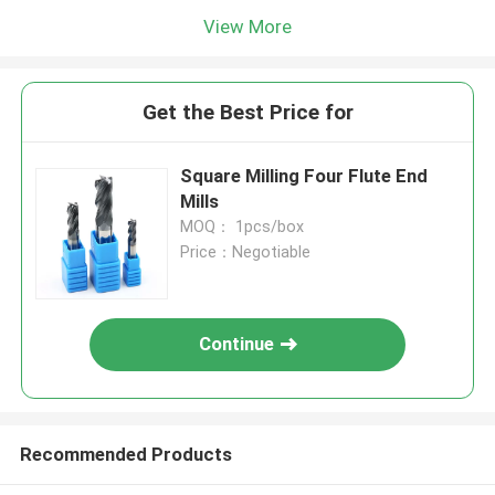
View More
Get the Best Price for
Square Milling Four Flute End
Mills
MOQ： 1pcs/box
Price：Negotiable
Continue
Recommended Products