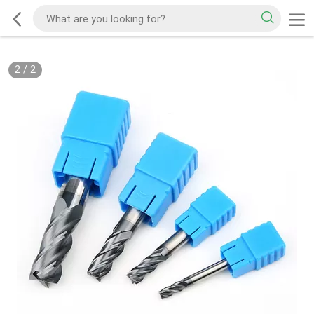
2
/
2