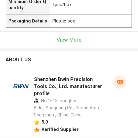
Minimum Order Q
1pcs/box
uantity
Packaging Details
Plastic box
View More
ABOUT US
Shenzhen Bwin Precision
Tools Co., Ltd. manufacturer
profile
No.1613, honghai
Bldg., Songgang Rd., Baoan Area,
Shenzhen , China ,China
5.0
Verified Supplier