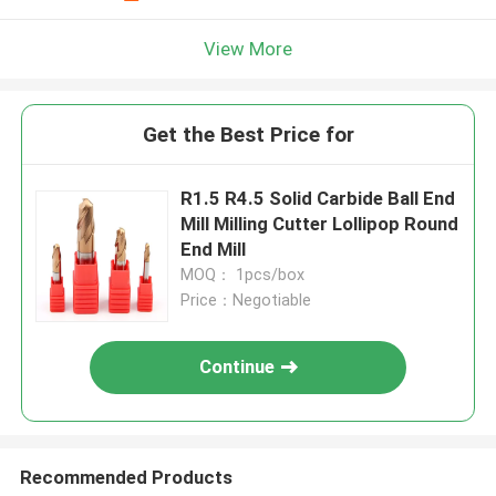
View More
Get the Best Price for
R1.5 R4.5 Solid Carbide Ball End
Mill Milling Cutter Lollipop Round
End Mill
MOQ： 1pcs/box
Price：Negotiable
Continue
Recommended Products