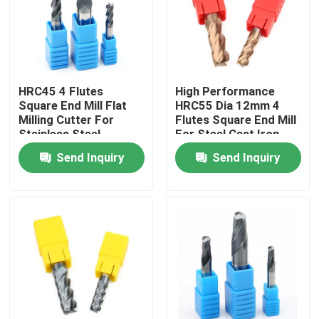
About Us
Factory Tour
HRC45 4 Flutes
High Performance
Square End Mill Flat
HRC55 Dia 12mm 4
Milling Cutter For
Flutes Square End Mill
Quality Control
Stainless Steel
For Steel Cast Iron
Send Inquiry
Send Inquiry
Contact Us
News
Request A Quote
Tungsten Carbide Inserts