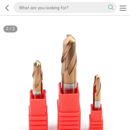
2
/
2