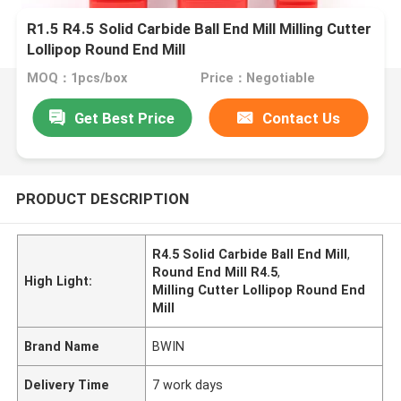
R1.5 R4.5 Solid Carbide Ball End Mill Milling Cutter
Lollipop Round End Mill
MOQ：1pcs/box
Price：Negotiable
Get Best Price
Contact Us
PRODUCT DESCRIPTION
R4.5 Solid Carbide Ball End Mill
,
Round End Mill R4.5
,
High Light:
Milling Cutter Lollipop Round End
Mill
Brand Name
BWIN
Delivery Time
7 work days