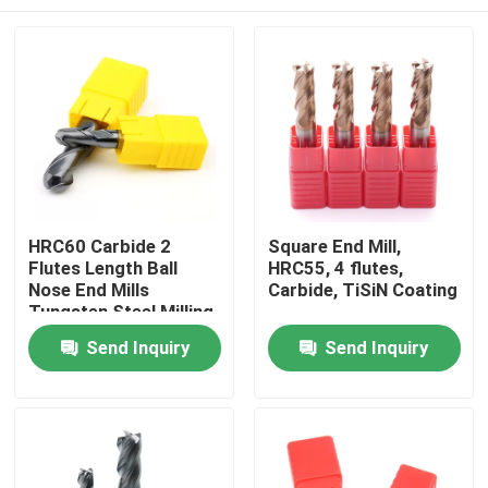
HRC60 Carbide 2
Square End Mill,
Flutes Length Ball
HRC55, 4 flutes,
Nose End Mills
Carbide, TiSiN Coating
Tungsten Steel Milling
Cutter With Ball Head
Home
Send Inquiry
Send Inquiry
Products
Videos