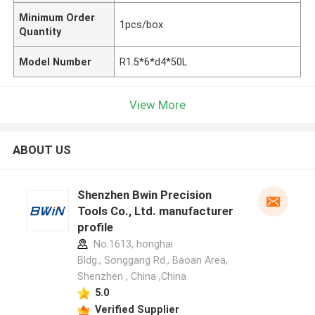
Minimum Order
1pcs/box
Quantity
Model Number
R1.5*6*d4*50L
View More
ABOUT US
Shenzhen Bwin Precision
Tools Co., Ltd. manufacturer
profile
No.1613, honghai
Bldg., Songgang Rd., Baoan Area,
Shenzhen , China ,China
5.0
Verified Supplier