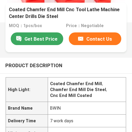
Coated Chamfer End Mill Cnc Tool Lathe Machine
Center Drills Die Steel
MOQ：1pcs/box
Price：Negotiable
Get Best Price
Contact Us
PRODUCT DESCRIPTION
Coated Chamfer End Mill
,
High Light:
Chamfer End Mill Die Steel
,
Cnc End Mill Coated
Brand Name
BWIN
Delivery Time
7 work days