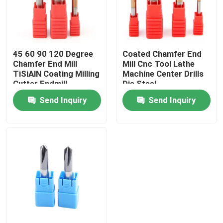
About Us
45 60 90 120 Degree
Coated Chamfer End
Factory Tour
Chamfer End Mill
Mill Cnc Tool Lathe
TiSiAlN Coating Milling
Machine Center Drills
Cutter Endmill
Die Steel
Quality Control
Send Inquiry
Send Inquiry
Contact Us
News
Request A Quote
Tungsten Carbide Inserts