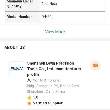
Minimum Order
1pcs/box
Quantity
Model Number
D4*50L
View More
ABOUT US
Shenzhen Bwin Precision
Tools Co., Ltd. manufacturer
profile
No.1613, honghai
Bldg., Songgang Rd., Baoan Area,
Shenzhen , China ,China
5.0
Verified Supplier