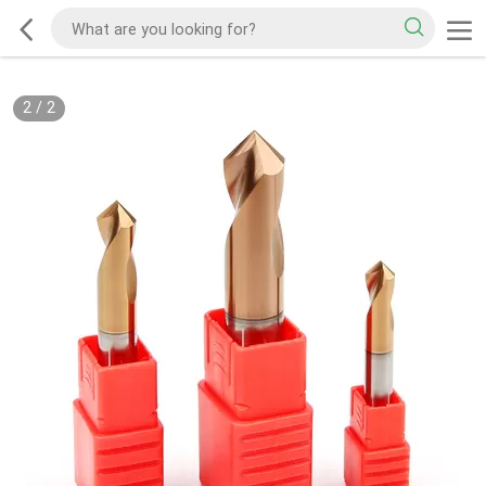
2
/
2