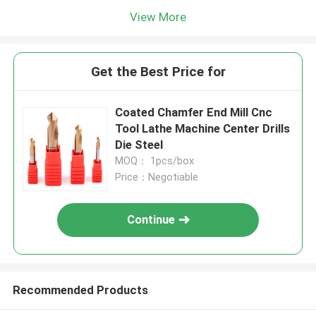
View More
Get the Best Price for
Coated Chamfer End Mill Cnc
Tool Lathe Machine Center Drills
Die Steel
MOQ： 1pcs/box
Price：Negotiable
Continue
Recommended Products