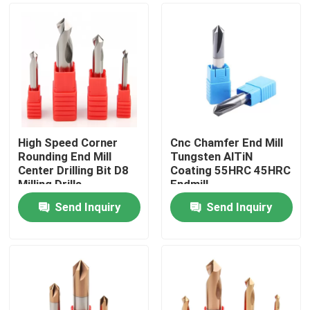
High Speed Corner
Cnc Chamfer End Mill
Rounding End Mill
Tungsten AlTiN
Center Drilling Bit D8
Coating 55HRC 45HRC
Milling Drills
Endmill
Send Inquiry
Send Inquiry
Home
Products
Videos