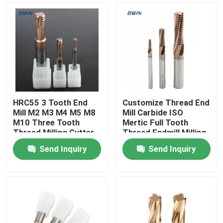
HRC55 3 Tooth End
Customize Thread End
Mill M2 M3 M4 M5 M8
Mill Carbide ISO
M10 Three Tooth
Mertic Full Tooth
Thread Milling Cutter
Thread Endmill Milling
Cutter
Send Inquiry
Send Inquiry
Home
Products
Videos