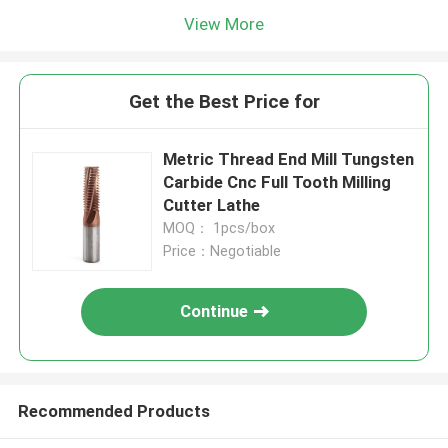
View More
Get the Best Price for
Metric Thread End Mill Tungsten
Carbide Cnc Full Tooth Milling
Cutter Lathe
MOQ： 1pcs/box
Price：Negotiable
Continue
Recommended Products