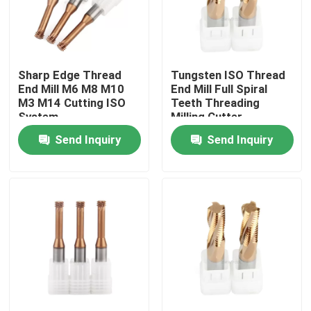
About Us
Sharp Edge Thread
Tungsten ISO Thread
Factory Tour
End Mill M6 M8 M10
End Mill Full Spiral
M3 M14 Cutting ISO
Teeth Threading
System
Milling Cutter
Quality Control
Send Inquiry
Send Inquiry
Contact Us
News
Request A Quote
Tungsten Carbide Inserts