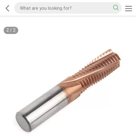
2
/
2