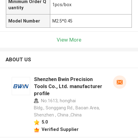
Minimum Order Q
1pcs/box
uantity
Model Number
M2.5*0.45
View More
ABOUT US
Shenzhen Bwin Precision
Tools Co., Ltd. manufacturer
profile
No.1613, honghai
Bldg., Songgang Rd., Baoan Area,
Shenzhen , China ,China
5.0
Verified Supplier