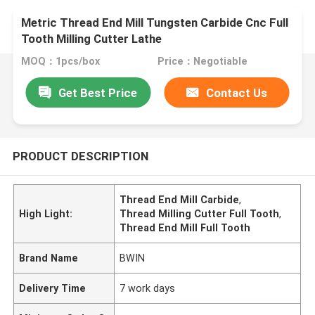
Metric Thread End Mill Tungsten Carbide Cnc Full
Tooth Milling Cutter Lathe
MOQ：1pcs/box
Price：Negotiable
Get Best Price
Contact Us
PRODUCT DESCRIPTION
Thread End Mill Carbide
,
High Light:
Thread Milling Cutter Full Tooth
,
Thread End Mill Full Tooth
Brand Name
BWIN
Delivery Time
7 work days