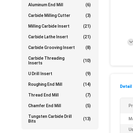
Aluminum End Mill
(6)
Carbide Milling Cutter
(3)
Milling Carbide Insert
(21)
Carbide Lathe Insert
(21)
Carbide Grooving Insert
(8)
Carbide Threading
(10)
Inserts
U Drill Insert
(9)
Roughing End Mill
(14)
Detail
Thread End Mill
(7)
Chamfer End Mill
(5)
P
Tungsten Carbide Drill
(13)
Ma
Bits
Us