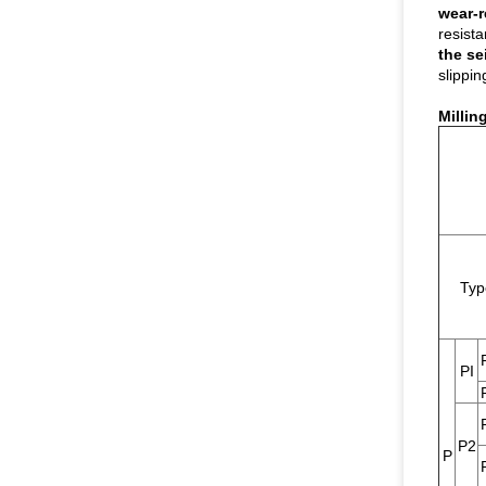
wear-r
resist
the se
slippin
Millin
Typ
PI
P2
P