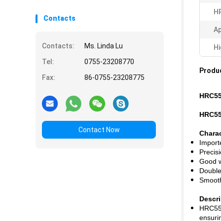
H
Contacts
Ap
Contacts:
Ms. Linda Lu
Hi
Tel:
0755-23208770
Produc
Fax:
86-0755-23208775
HRC55 
HRC55 
Contact Now
Charac
Import
Precis
Good w
Double
Smooth
Descri
HRC55 f
ensurin