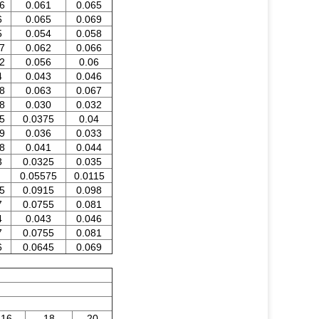
6
0.061
0.065
6
0.065
0.069
5
0.054
0.058
7
0.062
0.066
2
0.056
0.06
4
0.043
0.046
8
0.063
0.067
8
0.030
0.032
5
0.0375
0.04
9
0.036
0.033
8
0.041
0.044
3
0.0325
0.035
0.05575
0.0115
5
0.0915
0.098
7
0.0755
0.081
4
0.043
0.046
7
0.0755
0.081
6
0.0645
0.069
16
18
20