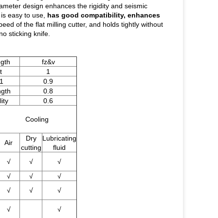
iameter design enhances the rigidity and seismic
 is easy to use,
has good compatibility, enhances
eed of the flat milling cutter, and holds tightly without
o sticking knife.
ngth
fz&v
t
1
1
0.9
ngth
0.8
ity
0.6
Cooling
Dry
Lubricating
Air
cutting
fluid
√
√
√
√
√
√
√
√
√
√
√