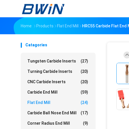
Home
Products
Flat End Mill
HRC55 Carbide Flat End 
Catagories
Tungsten Carbide Inserts
(27)
Turning Carbide Inserts
(20)
CNC Carbide Inserts
(20)
Carbide End Mill
(59)
Flat End Mill
(24)
Carbide Ball Nose End Mill
(17)
Corner Radius End Mill
(9)