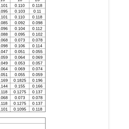
.101
0.110
0.118
.095
0.103
0.11
.101
0.110
0.118
.085
0.092
0.098
.096
0.104
0.112
.088
0.095
0.102
.068
0.073
0.078
.098
0.106
0.114
.047
0.051
0.055
.059
0.064
0.069
.049
0.053
0.057
.064
0.069
0.074
.051
0.055
0.059
.169
0.1825
0.196
.144
0.155
0.166
.118
0.1275
0.137
.068
0.073
0.078
.118
0.1275
0.137
.101
0.1095
0.118