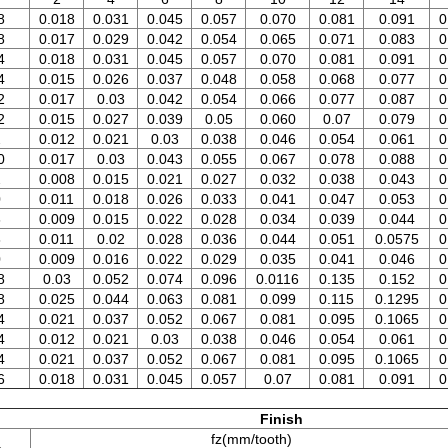
8
0.018
0.031
0.045
0.057
0.070
0.081
0.091
0
8
0.017
0.029
0.042
0.054
0.065
0.071
0.083
0
4
0.018
0.031
0.045
0.057
0.070
0.081
0.091
0
4
0.015
0.026
0.037
0.048
0.058
0.068
0.077
0
2
0.017
0.03
0.042
0.054
0.066
0.077
0.087
0
2
0.015
0.027
0.039
0.05
0.060
0.07
0.079
0
2
0.012
0.021
0.03
0.038
0.046
0.054
0.061
0
0
0.017
0.03
0.043
0.055
0.067
0.078
0.088
0
2
0.008
0.015
0.021
0.027
0.032
0.038
0.043
0
0
0.011
0.018
0.026
0.033
0.041
0.047
0.053
0
6
0.009
0.015
0.022
0.028
0.034
0.039
0.044
0
8
0.011
0.02
0.028
0.036
0.044
0.051
0.0575
0
0
0.009
0.016
0.022
0.029
0.035
0.041
0.046
0
8
0.03
0.052
0.074
0.096
0.0116
0.135
0.152
0
8
0.025
0.044
0.063
0.081
0.099
0.115
0.1295
0
4
0.021
0.037
0.052
0.067
0.081
0.095
0.1065
0
4
0.012
0.021
0.03
0.038
0.046
0.054
0.061
0
4
0.021
0.037
0.052
0.067
0.081
0.095
0.1065
0
6
0.018
0.031
0.045
0.057
0.07
0.081
0.091
0
Finish
fz(mm/tooth)