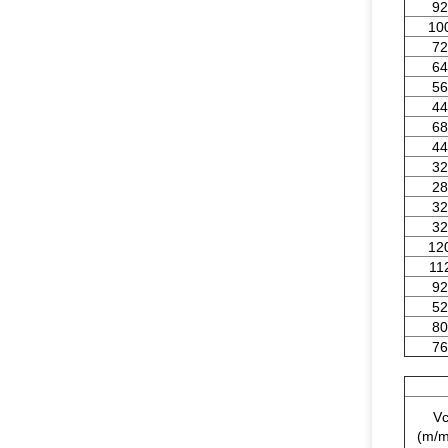
92
10
72
64
56
44
68
44
32
28
32
32
12
11
92
52
80
76
V
(m/m