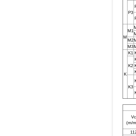
P3
M1
M
M2
M3
K1
K2
K
K3
Vc
(m/m
11