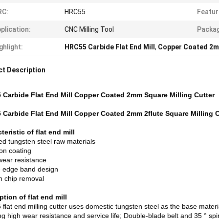
RC:
HRC55
Featur
plication:
CNC Milling Tool
Packag
ghlight:
HRC55 Carbide Flat End Mill
,
Copper Coated 2mm
t Description
Carbide Flat End Mill Copper Coated 2mm Square Milling Cutter
Carbide Flat End Mill Copper Coated 2mm 2flute Square Milling C
teristic of flat end mill
ed tungsten steel raw materials
ion coating
ear resistance
 edge band design
 chip removal
ption of flat end mill
lat end milling cutter uses domestic tungsten steel as the base materia
g high wear resistance and service life; Double-blade belt and 35 ° spir