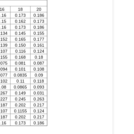
16
18
20
.16
0.173
0.186
.15
0.162
0.173
.16
0.173
0.186
.134
0.145
0.155
.152
0.165
0.177
.139
0.150
0.161
.107
0.116
0.124
.155
0.168
0.18
.075
0.081
0.087
.094
0.101
0.108
.077
0.0835
0.09
.102
0.11
0.118
.08
0.0865
0.093
.267
0.149
0.031
.227
0.245
0.263
.187
0.202
0.217
.107
0.1155
0.124
.187
0.202
0.217
.16
0.173
0.186