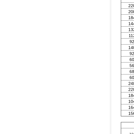
22
20
18
14
13
11
9
14
9
6
5
6
6
24
22
18
10
16
15