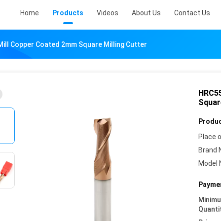
Home
Products
Videos
About Us
Contact Us
Mill Copper Coated 2mm Square Milling Cutter
HRC55
Square
Produc
Place o
Brand 
Model 
Paymen
Minim
Quanti