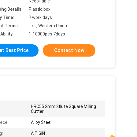
Negotiable
ing Details:
Plastic box
y Time:
7 work days
nt Terms:
T/T, Western Union
Ability:
1-10000pcs 7days
et Best Price
Contact Now
HRC55 2mm 2flute Square Milling
:
Cutter
ece:
Alloy Steel
g:
AlTiSiN