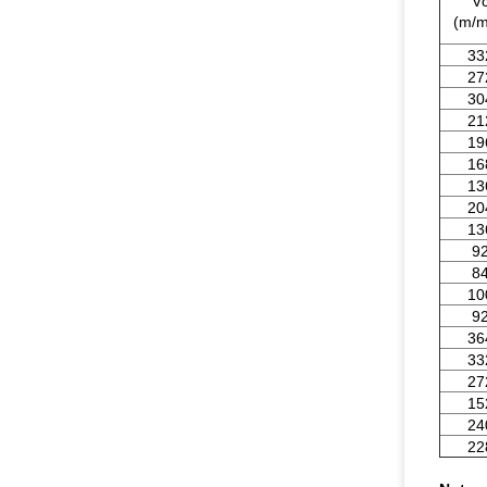
V
(m/m
33
27
30
21
19
16
13
20
13
9
8
10
9
36
33
27
15
24
22