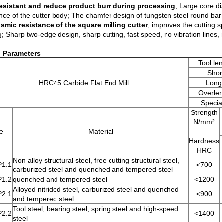
esistant and reduce product burr during processing
; Large core d
ance of the cutter body; The chamfer design of tungsten steel round bar
ismic resistance of the square milling cutter
, improves the cutting sp
g; Sharp two-edge design, sharp cutting, fast speed, no vibration lines, n
g Parameters
Tool le
Shor
HRC45 Carbide Flat End Mill
Long
Overle
Special
Strength
N/mm²
e
Material
Hardness
HRC
Non alloy structural steel, free cutting structural steel,
P1.1
<700
carburized steel and quenched and tempered steel
P1.2
quenched and tempered steel
<1200
Alloyed nitrided steel, carburized steel and quenched
P2.1
<900
and tempered steel
Tool steel, bearing steel, spring steel and high-speed
P2.2
<1400
steel