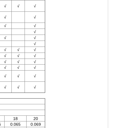
√
√
√
√
√
√
√
√
√
√
√
√
√
√
√
√
√
√
√
√
√
√
√
√
√
√
√
√
√
18
20
6
0.065
0.069