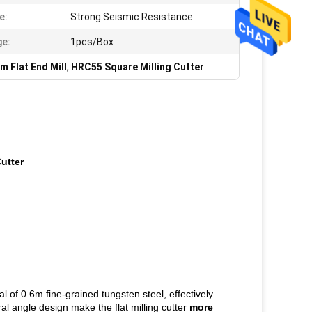
e:
Strong Seismic Resistance
e:
1pcs/Box
 Flat End Mill
,
HRC55 Square Milling Cutter
utter
l of 0.6m fine-grained tungsten steel, effectively
al angle design make the flat milling cutter
more