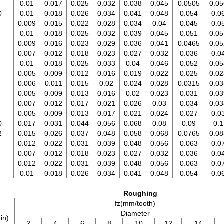
0.01
0.017
0.025
0.032
0.038
0.045
0.0505
0.05
0
0.01
0.018
0.026
0.034
0.041
0.048
0.054
0.0
0.009
0.015
0.022
0.028
0.034
0.04
0.045
0.0
0.01
0.018
0.025
0.032
0.039
0.045
0.051
0.05
0.009
0.016
0.023
0.029
0.036
0.041
0.0465
0.05
0.007
0.012
0.018
0.023
0.027
0.032
0.036
0.0
0.01
0.018
0.025
0.033
0.04
0.046
0.052
0.05
0.005
0.009
0.012
0.016
0.019
0.022
0.025
0.02
0.006
0.011
0.015
0.02
0.024
0.028
0.0315
0.03
0.005
0.009
0.013
0.016
0.02
0.023
0.031
0.03
0.007
0.012
0.017
0.021
0.026
0.03
0.034
0.03
0.005
0.009
0.013
0.017
0.021
0.024
0.027
0.0
0
0.017
0.031
0.044
0.056
0.068
0.08
0.09
0.1
2
0.015
0.026
0.037
0.048
0.058
0.068
0.0765
0.08
0.012
0.022
0.031
0.039
0.048
0.056
0.063
0.0
0.007
0.012
0.018
0.023
0.027
0.032
0.036
0.0
0.012
0.022
0.031
0.039
0.048
0.056
0.063
0.0
0.01
0.018
0.026
0.034
0.041
0.048
0.054
0.0
Roughing
fz(mm/tooth)
c
Diameter
in)
2
4
6
8
10
12
14