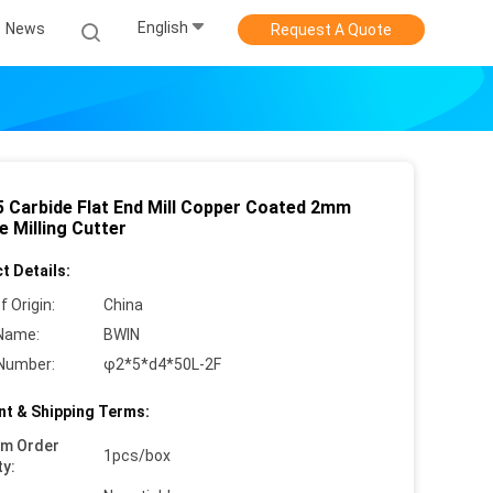
English
News
Request A Quote
 Carbide Flat End Mill Copper Coated 2mm
 Milling Cutter
t Details:
f Origin:
China
Name:
BWIN
Number:
φ2*5*d4*50L-2F
t & Shipping Terms:
um Order
1pcs/box
ty: