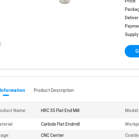
Price:
Packag
Deliver
Payme
Supply 
G
 Information
Product Description
roduct Name:
HRC 55 Flat End Mill
Model
terial:
Carbide Flat Endmill
Workpi
age:
CNC Center
Coatin