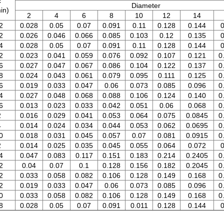
c
Diameter
in)
2
4
6
8
10
12
14
2
0.028
0.05
0.07
0.091
0.11
0.128
0.144
0
2
0.026
0.046
0.066
0.085
0.103
0.12
0.135
0
4
0.028
0.05
0.07
0.091
0.11
0.128
0.144
0
2
0.023
0.041
0.059
0.076
0.092
0.107
0.121
0
6
0.027
0.047
0.067
0.086
0.104
0.122
0.137
0
8
0.024
0.043
0.061
0.079
0.095
0.111
0.125
0
6
0.019
0.033
0.047
0.06
0.073
0.085
0.096
0
4
0.027
0.048
0.068
0.088
0.106
0.124
0.140
0
6
0.013
0.023
0.033
0.042
0.051
0.06
0.068
0
2
0.016
0.029
0.041
0.053
0.064
0.075
0.0845
0
4
0.014
0.024
0.034
0.044
0.053
0.062
0.0695
0
0
0.018
0.031
0.045
0.057
0.07
0.081
0.0915
0
2
0.014
0.025
0.035
0.045
0.055
0.064
0.072
0
4
0.047
0.083
0.117
0.151
0.183
0.214
0.2405
0
2
0.04
0.07
0.1
0.128
0.156
0.182
0.2045
0
2
0.033
0.058
0.082
0.106
0.128
0.149
0.168
0
2
0.019
0.033
0.047
0.06
0.073
0.085
0.096
0
0
0.033
0.058
0.082
0.106
0.128
0.149
0.168
0
8
0.028
0.05
0.07
0.091
0.011
0.128
0.144
0