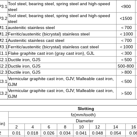
Tool steel, bearing steel, spring steel and high-speed
P3.1
<900
steel
Tool steel, bearing steel, spring steel and high-speed
P3.2
<1500
steel
M1.1
austenitic stainless steel
＜700
M1.2
Ferritic/austenitic (bicrystal) stainless steel
＜1000
M2.1
Austenitic stainless cast steel
＜700
M3.1
Ferritic/austenitic (bicrystal) stainless cast steel
＜1000
K1.1
Flake graphite cast iron (gray cast iron), GJL
＜300
K2.1
Ductile iron, GJS
＜500
K2.2
Ductile iron, GJS
500-800
K2.3
Ductile iron, GJS
＞800
Vermicular graphite cast iron, GJV; Malleable cast iron,
K3.1
＜500
GJM
Vermicular graphite cast iron, GJV; Malleable cast iron,
K3.2
＞500
GJM
Slotting
fz(mm/tooth)
Diameter
in)
2
4
6
8
10
12
14
16
2
0.01
0.018
0.026
0.034
0.041
0.048
0.054
0.0