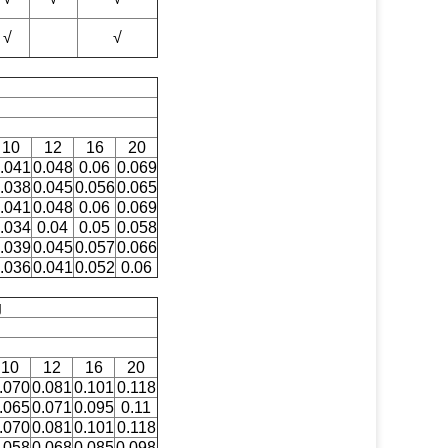
√
√
10
12
16
20
.041
0.048
0.06
0.069
.038
0.045
0.056
0.065
.041
0.048
0.06
0.069
.034
0.04
0.05
0.058
.039
0.045
0.057
0.066
.036
0.041
0.052
0.06
g
10
12
16
20
.070
0.081
0.101
0.118
.065
0.071
0.095
0.11
.070
0.081
0.101
0.118
.058
0.068
0.085
0.098