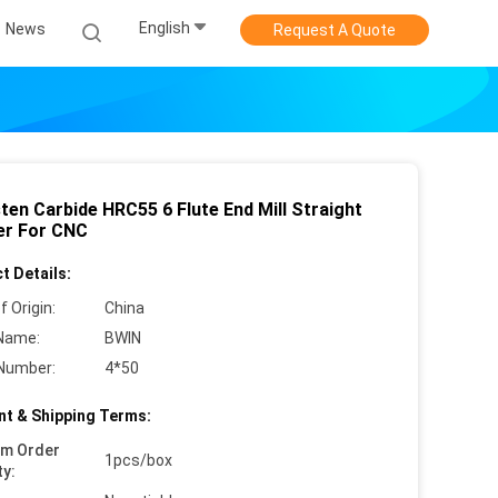
English
News
Request A Quote
ten Carbide HRC55 6 Flute End Mill Straight
r For CNC
t Details:
f Origin:
China
Name:
BWIN
Number:
4*50
t & Shipping Terms:
um Order
1pcs/box
ty: