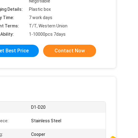
Negotiable
ing Details:
Plastic box
y Time:
7 work days
nt Terms:
T/T, Western Union
Ability:
1-10000pcs 7days
et Best Price
Contact Now
:
D1-D20
ece:
Stainless Steel
g:
Cooper