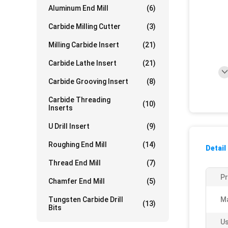
Aluminum End Mill
(6)
Carbide Milling Cutter
(3)
Milling Carbide Insert
(21)
Carbide Lathe Insert
(21)
Carbide Grooving Insert
(8)
Carbide Threading
(10)
Inserts
U Drill Insert
(9)
Roughing End Mill
(14)
Detail
Thread End Mill
(7)
P
Chamfer End Mill
(5)
Tungsten Carbide Drill
Ma
(13)
Bits
Us