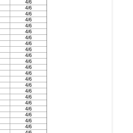
4/6
4/6
4/6
4/6
4/6
4/6
4/6
4/6
4/6
4/6
4/6
4/6
4/6
4/6
4/6
4/6
4/6
4/6
4/6
4/6
4/6
4/6
4/6