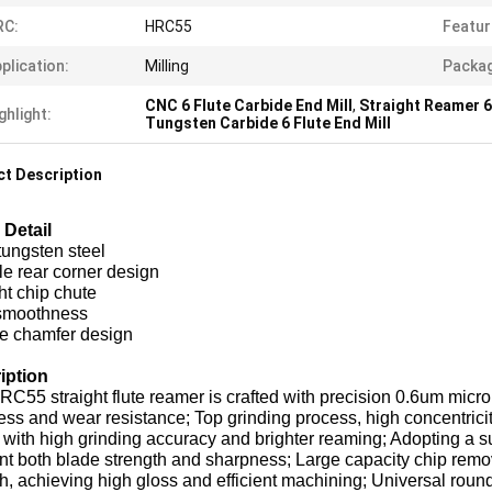
RC:
HRC55
Featur
plication:
Milling
Packag
CNC 6 Flute Carbide End Mill
,
Straight Reamer 6 
ghlight:
Tungsten Carbide 6 Flute End Mill
t Description
 Detail
tungsten steel
le rear corner design
ht chip chute
smoothness
e chamfer design
iption
C55 straight flute reamer is crafted with precision 0.6um micro p
ss and wear resistance; Top grinding process, high concentrici
with high grinding accuracy and brighter reaming; Adopting a sui
t both blade strength and sharpness; Large capacity chip remo
, achieving high gloss and efficient machining; Universal roun