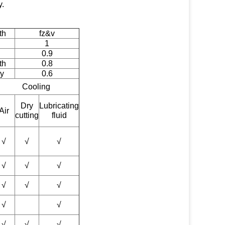
y.
th
fz&v
1
0.9
th
0.8
ty
0.6
Cooling
Dry
Lubricating
Air
cutting
fluid
√
√
√
√
√
√
√
√
√
√
√
√
√
√