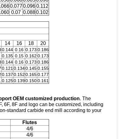
.066
0.077
0.096
0.112
.060
0.07
0.088
0.102
14
16
18
20
8
0.144
0.16
0.173
0.186
0.135
0.15
0.162
0.173
8
0.144
0.16
0.173
0.186
7
0.121
0.134
0.145
0.155
2
0.137
0.152
0.165
0.177
1
0.125
0.139
0.150
0.161
pport OEM customized production
. The
F, 6F, 8F and logo can be customized, including
 non-standard carbide end mill according to your
Flutes
4/6
4/6