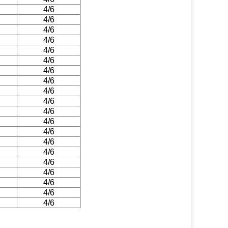
4/6
4/6
4/6
4/6
4/6
4/6
4/6
4/6
4/6
4/6
4/6
4/6
4/6
4/6
4/6
4/6
4/6
4/6
4/6
4/6