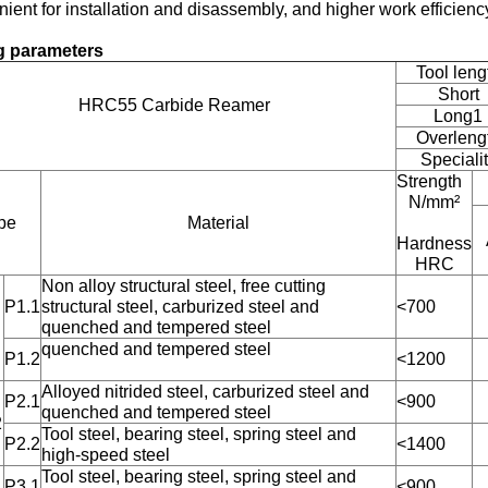
ient for installation and disassembly, and higher work efficienc
ng parameters
Tool leng
Short
HRC55 Carbide Reamer
Long1
Overleng
Speciali
Strength
N/mm²
pe
Material
Hardness
HRC
Non alloy structural steel, free cutting
P1.1
structural steel, carburized steel and
<700
quenched and tempered steel
quenched and tempered steel
P1.2
<1200
Alloyed nitrided steel, carburized steel and
P2.1
<900
quenched and tempered steel
2
Tool steel, bearing steel, spring steel and
P2.2
<1400
high-speed steel
Tool steel, bearing steel, spring steel and
P3.1
<900