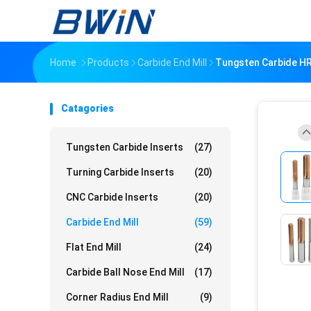
Home
Products
Carbide End Mill
Tungsten Carbide HR
Catagories
Tungsten Carbide Inserts
(27)
Turning Carbide Inserts
(20)
CNC Carbide Inserts
(20)
Carbide End Mill
(59)
Flat End Mill
(24)
Carbide Ball Nose End Mill
(17)
Corner Radius End Mill
(9)