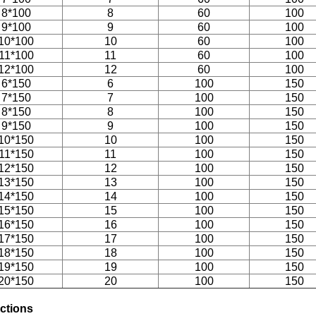
8*100
8
60
100
9*100
9
60
100
10*100
10
60
100
11*100
11
60
100
12*100
12
60
100
6*150
6
100
150
7*150
7
100
150
8*150
8
100
150
9*150
9
100
150
10*150
10
100
150
11*150
11
100
150
12*150
12
100
150
13*150
13
100
150
14*150
14
100
150
15*150
15
100
150
16*150
16
100
150
17*150
17
100
150
18*150
18
100
150
19*150
19
100
150
20*150
20
100
150
uctions