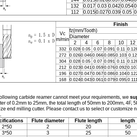
132
0.017
0.03
0.042
0.054
0
112
0.015
0.027
0.039
0.05
0
Finish
fz(mm/Tooth)
Vc
Diameter
m/min
2
4
6
8
10
12
332
0.028
0.05
0.07
0.091
0.11
0.12
272
0.026
0.046
0.066
0.085
0.103
0.12
304
0.028
0.05
0.07
0.091
0.11
0.12
212
0.023
0.041
0.059
0.076
0.092
0.10
196
0.027
0.047
0.067
0.086
0.104
0.12
168
0.024
0.043
0.061
0.079
0.095
0.11
 following carbide
reamer cannot meet your requirements, we
su
er of 0.2mm to 25mm, the total length of 50mm to 200mm, 4F, 5
ize end milling cutter. Please contact us to select or customize
.
ifications
Flute diameter
Flute length
length
2*50
2
20
50
3*50
3
25
50