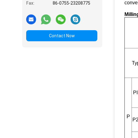
conven
Fax:
86-0755-23208775
Milli
Contact Now
Ty
PI
P
P