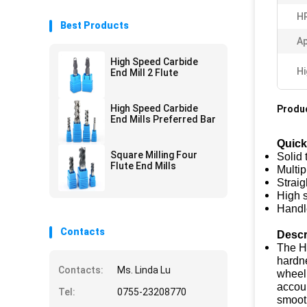
H
Best Products
Ap
High Speed Carbide
Hi
End Mill 2 Flute
High Speed Carbide
Produc
End Mills Preferred Bar
Quick
Square Milling Four
Solid 
Flute End Mills
Multip
Straig
High 
Handl
Contacts
Descr
The HR
hardne
Contacts:
Ms. Linda Lu
wheel 
accoun
Tel:
0755-23208770
smooth