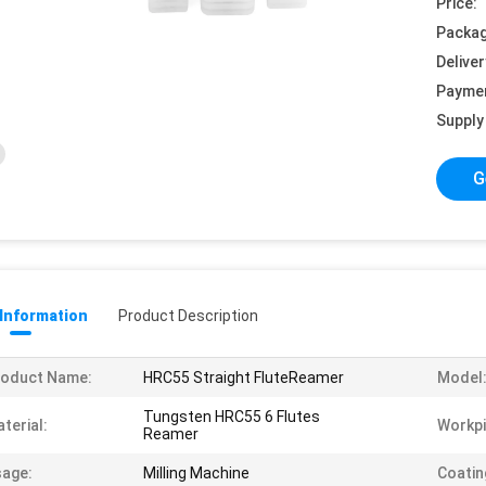
Price:
Packag
Deliver
Payme
Supply 
G
 Information
Product Description
roduct Name:
HRC55 Straight FluteReamer
Model
Tungsten HRC55 6 Flutes
terial:
Workpi
Reamer
age:
Milling Machine
Coatin