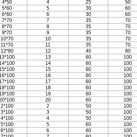
4*50
4
25
50
5*60
5
30
60
6*60
6
30
60
7*70
7
35
70
8*70
8
35
70
9*70
9
35
70
10*70
10
35
70
11*70
11
35
70
12*80
12
40
80
13*100
13
60
100
14*100
14
60
100
15*100
15
60
100
16*100
16
60
100
17*100
17
60
100
18*100
18
60
100
19*100
19
60
100
20*100
20
60
100
2*100
2
50
100
3*100
3
50
100
4*100
4
50
100
5*100
5
60
100
6*100
6
60
100
7*100
7
60
100