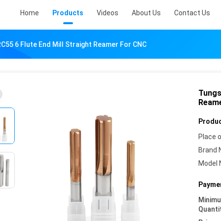
Home
Products
Videos
About Us
Contact Us
C55 6 Flute End Mill Straight Reamer For CNC
Tungs
Reame
Produc
Place o
Brand 
Model 
Paymen
Minim
Quanti