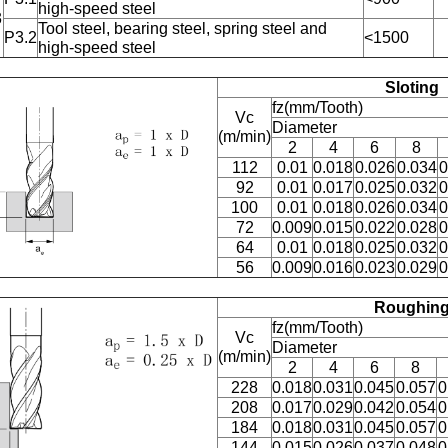
high-speed steel
3
Tool steel, bearing steel, spring steel and
P3.2
<1500
high-speed steel
Sloting
fz(mm/Tooth)
Vc
Diameter
(m/min)
2
4
6
8
112
0.01
0.018
0.026
0.034
0
92
0.01
0.017
0.025
0.032
0
100
0.01
0.018
0.026
0.034
0
72
0.009
0.015
0.022
0.028
0
64
0.01
0.018
0.025
0.032
0
56
0.009
0.016
0.023
0.029
0
Roughin
fz(mm/Tooth)
Vc
Diameter
(m/min)
2
4
6
8
228
0.018
0.031
0.045
0.057
0
208
0.017
0.029
0.042
0.054
0
184
0.018
0.031
0.045
0.057
0
144
0.015
0.026
0.037
0.048
0