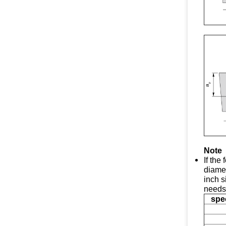
Note
If the
diamet
inch s
needs
spec