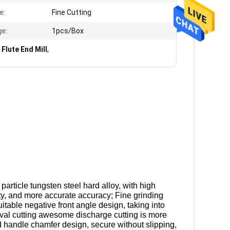
e:
Fine Cutting
e:
1pcs/Box
Flute End Mill
,
article tungsten steel hard alloy, with high
ty, and more accurate accuracy; Fine grinding
table negative front angle design, taking into
val cutting awesome discharge cutting is more
d handle chamfer design, secure without slipping,