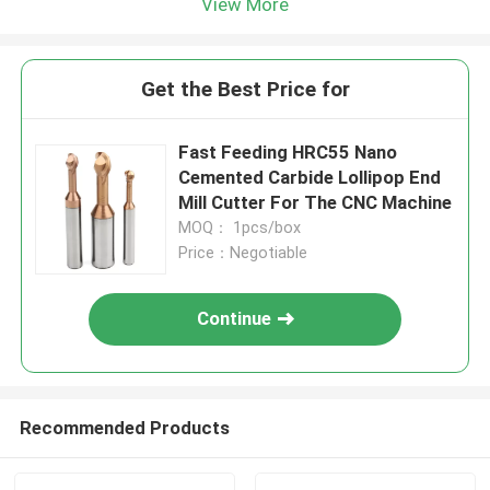
View More
Get the Best Price for
Fast Feeding HRC55 Nano
Cemented Carbide Lollipop End
Mill Cutter For The CNC Machine
MOQ： 1pcs/box
Price：Negotiable
Continue
Recommended Products