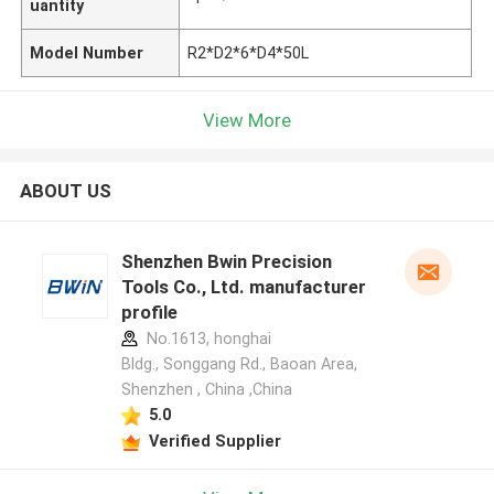
uantity
Model Number
R2*D2*6*D4*50L
View More
ABOUT US
Shenzhen Bwin Precision
Tools Co., Ltd. manufacturer
profile
No.1613, honghai
Bldg., Songgang Rd., Baoan Area,
Shenzhen , China ,China
5.0
Verified Supplier