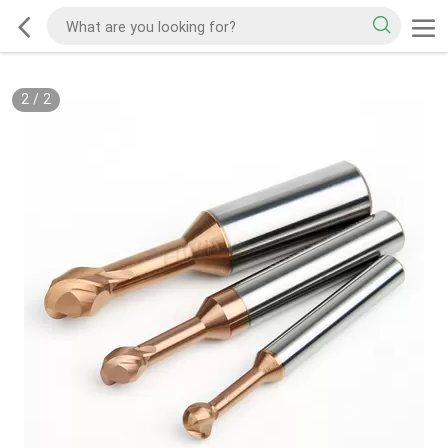
2
/
2