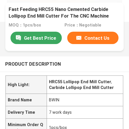
Fast Feeding HRC55 Nano Cemented Carbide
Lollipop End Mill Cutter For The CNC Machine
MOQ：1pcs/box
Price：Negotiable
Get Best Price
Contact Us
PRODUCT DESCRIPTION
HRC55 Lollipop End Mill Cutter
,
High Light:
Carbide Lollipop End Mill Cutter
Brand Name
BWIN
Delivery Time
7 work days
Minimum Order Q
1pcs/box