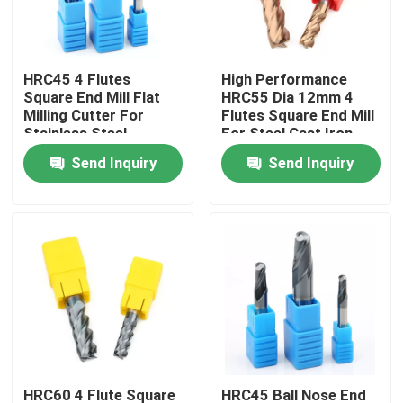
About Us
HRC45 4 Flutes
High Performance
Square End Mill Flat
HRC55 Dia 12mm 4
Factory Tour
Milling Cutter For
Flutes Square End Mill
Stainless Steel
For Steel Cast Iron
Send Inquiry
Send Inquiry
Quality Control
Contact Us
News
Request A Quote
Tungsten Carbide Inserts
HRC60 4 Flute Square
HRC45 Ball Nose End