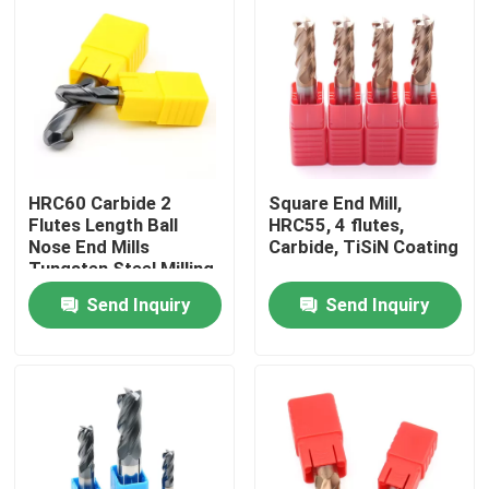
HRC60 Carbide 2
Square End Mill,
Flutes Length Ball
HRC55, 4 flutes,
Nose End Mills
Carbide, TiSiN Coating
Tungsten Steel Milling
Cutter With Ball Head
Send Inquiry
Send Inquiry
Home
Products
Videos