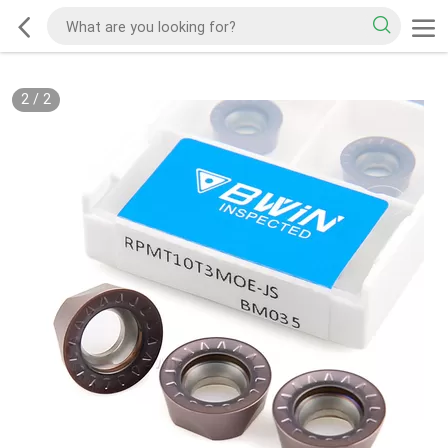
2
/
2