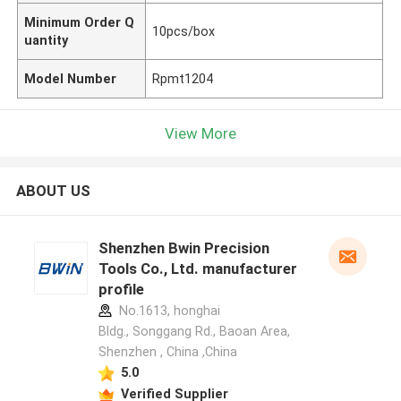
Minimum Order Q
10pcs/box
uantity
Model Number
Rpmt1204
View More
ABOUT US
Shenzhen Bwin Precision
Tools Co., Ltd. manufacturer
profile
No.1613, honghai
Bldg., Songgang Rd., Baoan Area,
Shenzhen , China ,China
5.0
Verified Supplier