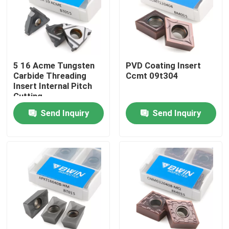
About Us
Factory Tour
5 16 Acme Tungsten
PVD Coating Insert
Carbide Threading
Ccmt 09t304
Insert Internal Pitch
Quality Control
Cutting
Send Inquiry
Send Inquiry
Contact Us
News
Request A Quote
Tungsten Carbide Inserts