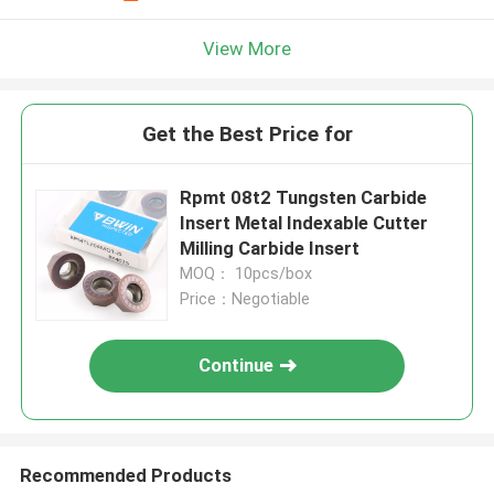
View More
Get the Best Price for
Rpmt 08t2 Tungsten Carbide
Insert Metal Indexable Cutter
Milling Carbide Insert
MOQ： 10pcs/box
Price：Negotiable
Continue
Recommended Products