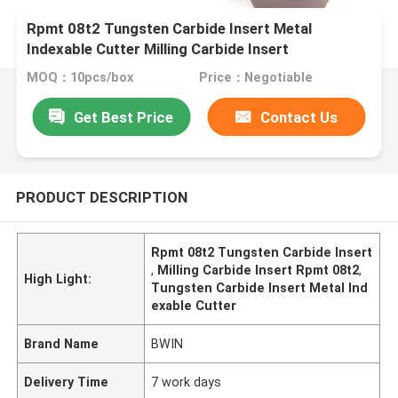
Rpmt 08t2 Tungsten Carbide Insert Metal
Indexable Cutter Milling Carbide Insert
MOQ：10pcs/box
Price：Negotiable
Get Best Price
Contact Us
PRODUCT DESCRIPTION
Rpmt 08t2 Tungsten Carbide Insert
,
Milling Carbide Insert Rpmt 08t2
,
High Light:
Tungsten Carbide Insert Metal Ind
exable Cutter
Brand Name
BWIN
Delivery Time
7 work days