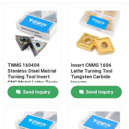
TNMG 160404
Insert CNMG 1606
Stenless Steel Matrial
Lathe Turning Tool
Turning Tool Insert
Tungsten Carbide
CNC Metal Lathe Tools
Inserts
Home
Send Inquiry
Send Inquiry
Products
Videos