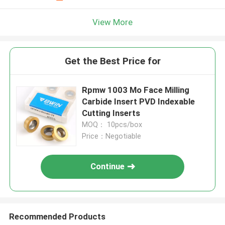
View More
Get the Best Price for
Rpmw 1003 Mo Face Milling
Carbide Insert PVD Indexable
Cutting Inserts
MOQ： 10pcs/box
Price：Negotiable
Continue
Recommended Products