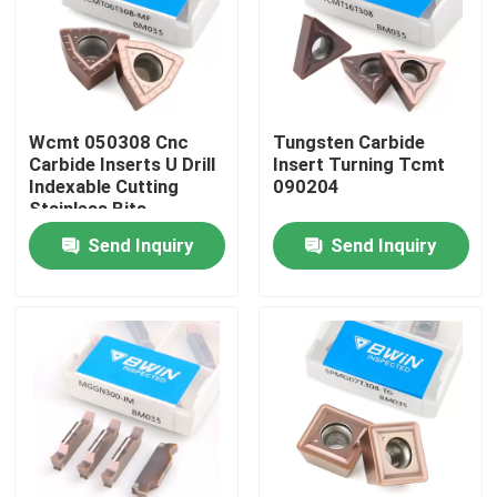
About Us
Factory Tour
Wcmt 050308 Cnc
Tungsten Carbide
Carbide Inserts U Drill
Insert Turning Tcmt
Indexable Cutting
090204
Quality Control
Stainless Bits
Send Inquiry
Send Inquiry
Contact Us
News
Request A Quote
Tungsten Carbide Inserts