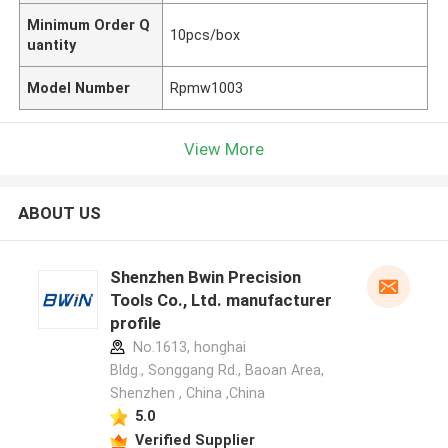
Minimum Order Q
10pcs/box
uantity
Model Number
Rpmw1003
View More
ABOUT US
Shenzhen Bwin Precision
Tools Co., Ltd. manufacturer
profile
No.1613, honghai
Bldg., Songgang Rd., Baoan Area,
Shenzhen , China ,China
5.0
Verified Supplier