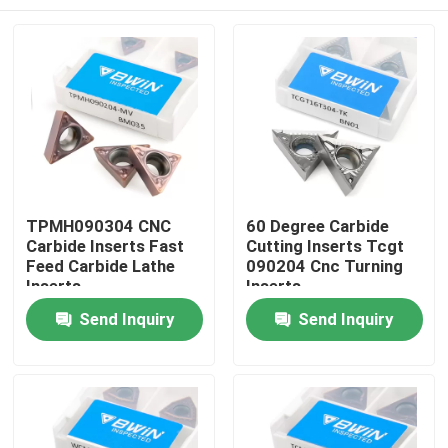
TPMH090304 CNC
60 Degree Carbide
Carbide Inserts Fast
Cutting Inserts Tcgt
Feed Carbide Lathe
090204 Cnc Turning
Inserts
Inserts
Home
Send Inquiry
Send Inquiry
Products
Videos