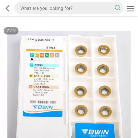
2
/
2