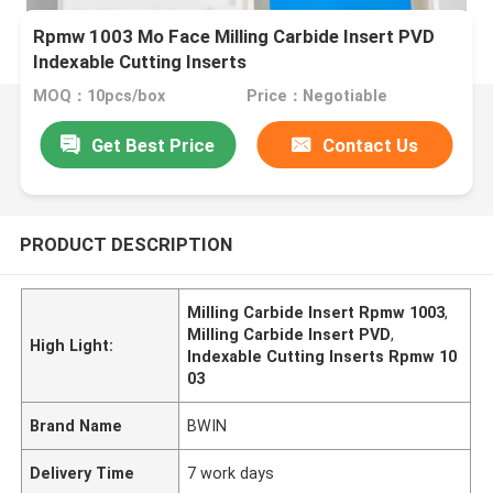
Rpmw 1003 Mo Face Milling Carbide Insert PVD
Indexable Cutting Inserts
MOQ：10pcs/box
Price：Negotiable
Get Best Price
Contact Us
PRODUCT DESCRIPTION
Milling Carbide Insert Rpmw 1003
,
Milling Carbide Insert PVD
,
High Light:
Indexable Cutting Inserts Rpmw 10
03
Brand Name
BWIN
Delivery Time
7 work days