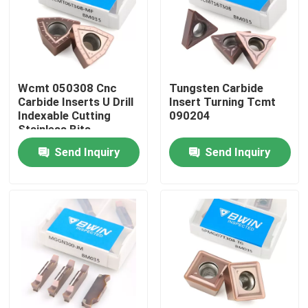
About Us
Factory Tour
Wcmt 050308 Cnc
Tungsten Carbide
Carbide Inserts U Drill
Insert Turning Tcmt
Indexable Cutting
090204
Quality Control
Stainless Bits
Send Inquiry
Send Inquiry
Contact Us
News
Request A Quote
Tungsten Carbide Inserts