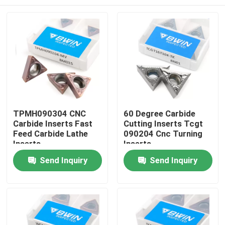
TPMH090304 CNC
60 Degree Carbide
Carbide Inserts Fast
Cutting Inserts Tcgt
Feed Carbide Lathe
090204 Cnc Turning
Inserts
Inserts
Home
Send Inquiry
Send Inquiry
Products
Videos