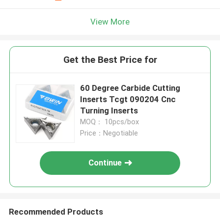
View More
Get the Best Price for
60 Degree Carbide Cutting
Inserts Tcgt 090204 Cnc
Turning Inserts
MOQ： 10pcs/box
Price：Negotiable
Continue
Recommended Products