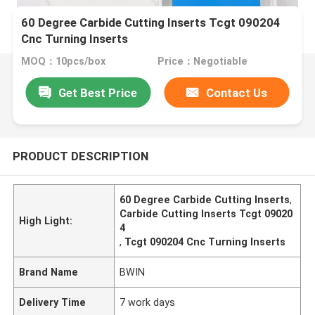
60 Degree Carbide Cutting Inserts Tcgt 090204
Cnc Turning Inserts
MOQ：10pcs/box
Price：Negotiable
Get Best Price
Contact Us
PRODUCT DESCRIPTION
60 Degree Carbide Cutting Inserts
,
Carbide Cutting Inserts Tcgt 09020
High Light:
4
,
Tcgt 090204 Cnc Turning Inserts
Brand Name
BWIN
Delivery Time
7 work days