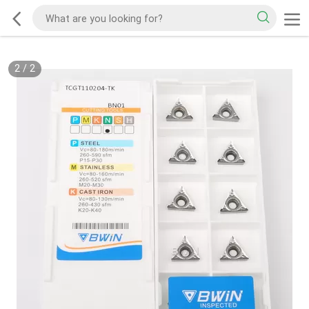
2
/
2