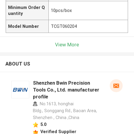
Minimum Order Q
10pcs/box
uantity
Model Number
TCGT060204
View More
ABOUT US
Shenzhen Bwin Precision
Tools Co., Ltd. manufacturer
profile
No.1613, honghai
Bldg., Songgang Rd., Baoan Area,
Shenzhen , China ,China
5.0
Verified Supplier