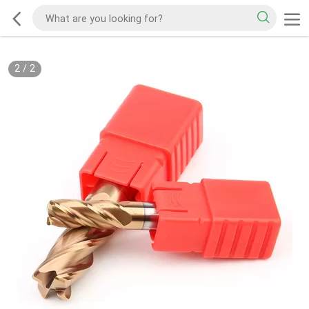
2
/
2