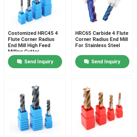
About Us
Costomized HRC45 4
HRC65 Carbide 4 Flute
Factory Tour
Flute Corner Radius
Corner Radius End Mill
End Mill High Feed
For Stainless Steel
Milling Cutter
Quality Control
Send Inquiry
Send Inquiry
Contact Us
News
Request A Quote
Tungsten Carbide Inserts