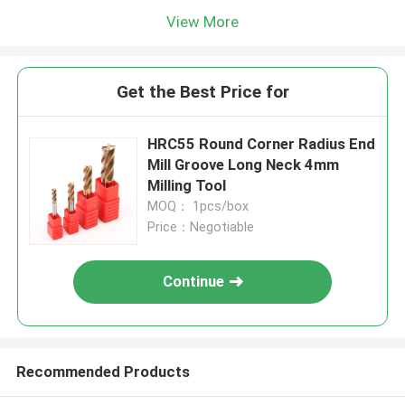
View More
Get the Best Price for
HRC55 Round Corner Radius End
Mill Groove Long Neck 4mm
Milling Tool
MOQ： 1pcs/box
Price：Negotiable
Continue
Recommended Products