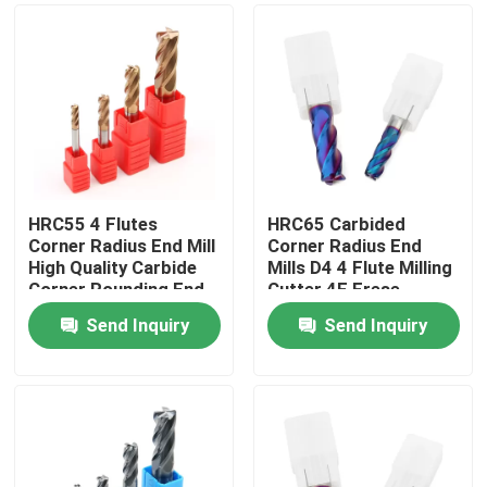
HRC55 4 Flutes
HRC65 Carbided
Corner Radius End Mill
Corner Radius End
High Quality Carbide
Mills D4 4 Flute Milling
Corner Rounding End
Cutter 4F Frese
Milling Cutter
Send Inquiry
Send Inquiry
Home
Products
Videos