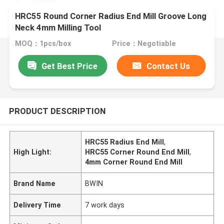
HRC55 Round Corner Radius End Mill Groove Long
Neck 4mm Milling Tool
MOQ：1pcs/box
Price：Negotiable
Get Best Price
Contact Us
PRODUCT DESCRIPTION
HRC55 Radius End Mill
,
High Light:
HRC55 Corner Round End Mill
,
4mm Corner Round End Mill
Brand Name
BWIN
Delivery Time
7 work days