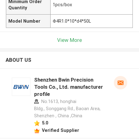
Minimum Order
1pcs/box
Quantity
Model Number
Φ4R1.0*10*d4*50L
View More
ABOUT US
Shenzhen Bwin Precision
Tools Co., Ltd. manufacturer
profile
No.1613, honghai
Bldg., Songgang Rd., Baoan Area,
Shenzhen , China ,China
5.0
Verified Supplier