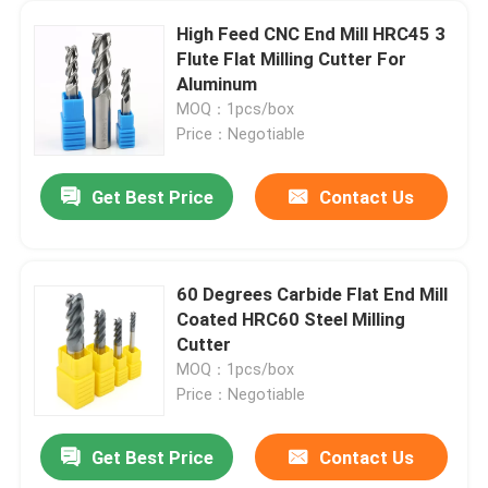
High Feed CNC End Mill HRC45 3
Flute Flat Milling Cutter For
Aluminum
MOQ：1pcs/box
Price：Negotiable
Get Best Price
Contact Us
60 Degrees Carbide Flat End Mill
Coated HRC60 Steel Milling
Cutter
MOQ：1pcs/box
Price：Negotiable
Get Best Price
Contact Us