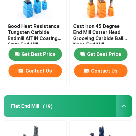
Good Heat Resistance
Cast iron 45 Degree
Tungsten Carbide
End Mill Cutter Head
Endmill AlTiN Coating
Grooving Carbide Ball
6mm End Mill
Nose End Mill
Get Best Price
Get Best Price
Contact Us
Contact Us
Flat End Mill
(19)