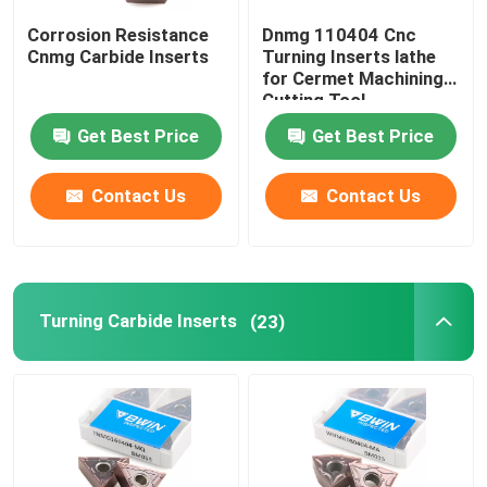
Corrosion Resistance
Dnmg 110404 Cnc
Carbide Milling Cutter
Cnmg Carbide Inserts
Turning Inserts lathe
for Cermet Machining
Cutting Tool
Milling Carbide Insert
Get Best Price
Get Best Price
Carbide Lathe Insert
Contact Us
Contact Us
Carbide Grooving Insert
Turning Carbide Inserts
(23)
Carbide Threading Inserts
U Drill Insert
Roughing End Mill