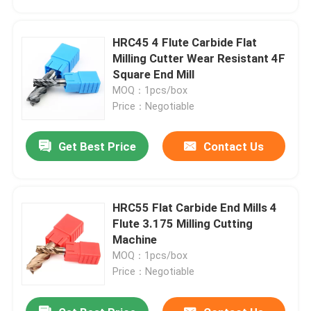
HRC45 4 Flute Carbide Flat
Milling Cutter Wear Resistant 4F
Square End Mill
MOQ：1pcs/box
Price：Negotiable
Get Best Price
Contact Us
HRC55 Flat Carbide End Mills 4
Home
Flute 3.175 Milling Cutting
Machine
MOQ：1pcs/box
Products
Price：Negotiable
Videos