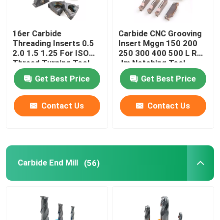
16er Carbide
Carbide CNC Grooving
Threading Inserts 0.5
Insert Mggn 150 200
2.0 1.5 1.25 For ISO
250 300 400 500 L R
Thread Turning Tool
Jm Notching Tool
Get Best Price
Get Best Price
Contact Us
Contact Us
Carbide End Mill
(56)