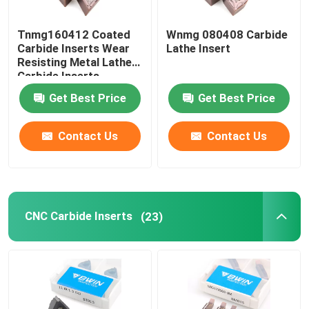
Thread End Mill
Tnmg160412 Coated
Wnmg 080408 Carbide
Carbide Inserts Wear
Lathe Insert
Resisting Metal Lathe
Chamfer End Mill
Carbide Inserts
Get Best Price
Get Best Price
Tungsten Carbide Drill Bits
Contact Us
Contact Us
CNC Carbide Inserts
(23)