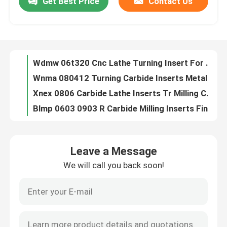
Get Best Price
Contact Us
Wdmw 06t320 Cnc Lathe Turning Insert For Tool Machining Cutting
Wnma 080412 Turning Carbide Inserts Metal Lathe Cutting Cnc Carbide Inserts
About Us
Xnex 0806 Carbide Lathe Inserts Tr Milling Cemented Carbide Inserts
Blmp 0603 0903 R Carbide Milling Inserts Finish Mill Cnc Cutting Insert
Factory Tour
TDC 200 Radius Face Grooving Insert Sharp Blade Cnc Lathe Insert
22ir 22er Turning Carbide Insert Threading External ISO 3.5 4.0 4.5 5.0 5.5 6.0
Quality Control
14W Carbide Lathe Insert Threading Self Cutting Internal Turning Helicoildal
16er 16ir Cnc Turning Tool Inserts Buttress Carbide Threading Insert
BSPT 11 19 Carbide Lathe Insert Wear Resistance Thread Turning Inserts
Contact Us
11.5 NPT Carbide Cnc Inserts Thread Turning Tool Insert Cutting Metal
Leave a Message
16er Carbide Lathe Insert 16ir Lathe Threading Insert High Durability 10 UN
News
We will call you back soon!
OEM Customized Cnc End Mill Cutter Aluminum Milling 2 Inch Ball Nose End Mill
Two Blades Carbide End Mill 0.8mm Flat End Mill Good Smoothness
Request A Quote
4F Cnc Carbide End Mill Stainless Steel For D10 Milling Cutter Tool
Ripple Roughing End Mill Aluminium Three Blade Uncoated Cnc Metal
Tungsten Carbide Inserts