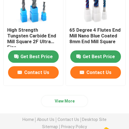
High Strength
65 Degree 4 Flutes End
Tungsten Carbide End
Mill Nano Blue Coated
Mill Square 2F Ultra
8mm End Mill Square
Fine
Get Best Price
Get Best Price
Contact Us
Contact Us
View More
Home
About Us
Contact Us
Desktop Site
Sitemap
Privacy Policy