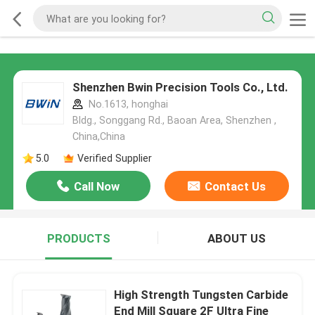
Shenzhen Bwin Precision Tools Co., Ltd.
No.1613, honghai
Bldg., Songgang Rd., Baoan Area, Shenzhen ,
China,China
5.0
Verified Supplier
Call Now
Contact Us
PRODUCTS
ABOUT US
High Strength Tungsten Carbide
End Mill Square 2F Ultra Fine