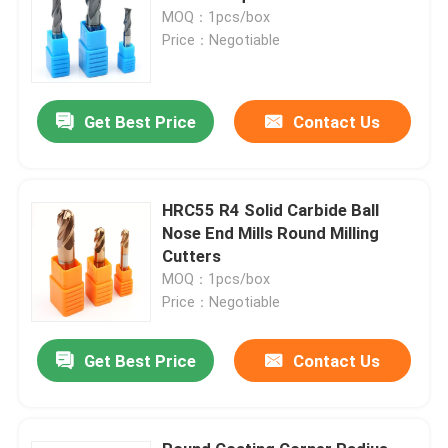
MOQ：1pcs/box
Price：Negotiable
Get Best Price
Contact Us
HRC55 R4 Solid Carbide Ball
Nose End Mills Round Milling
Cutters
MOQ：1pcs/box
Price：Negotiable
Get Best Price
Contact Us