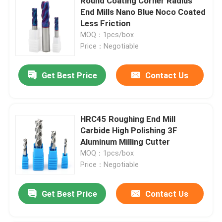
Round Coating Corner Radius
End Mills Nano Blue Noco Coated
Less Friction
MOQ：1pcs/box
Price：Negotiable
Get Best Price
Contact Us
HRC45 Roughing End Mill
Carbide High Polishing 3F
Aluminum Milling Cutter
MOQ：1pcs/box
Price：Negotiable
Get Best Price
Contact Us