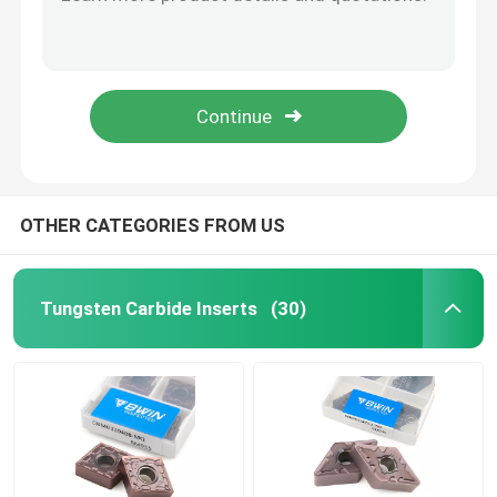
8mm Roughing Carbide End Mill Solid 8 Flutes For Rough Milling
6mm Solid Carbide Roughing End Mills Wave Milling Cutter Aluminum
Turning Carbide Inserts
High Precision Tungsten End Mill Keyway Milling Cutter 12mm End Mill
9mm Carbide End Mill Stable Performance Flat End Mill Cutter
CNC Carbide Inserts
Cnc Flat Carbide End Mill HRC55 Uncoated High Gloss Aluminium Milling Cutter
Carbide End Mill
OTHER CATEGORIES FROM US
Flat End Mill
Tungsten Carbide Inserts
(30)
Carbide Ball Nose End Mill
Corner Radius End Mill
Aluminum End Mill