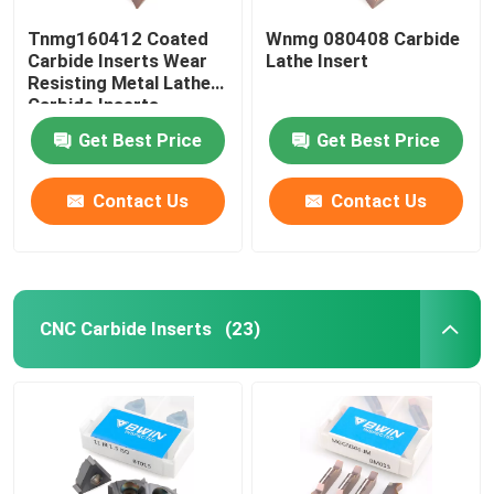
Tnmg160412 Coated
Wnmg 080408 Carbide
Carbide Inserts Wear
Lathe Insert
Resisting Metal Lathe
Carbide Inserts
Get Best Price
Get Best Price
Contact Us
Contact Us
CNC Carbide Inserts
(23)