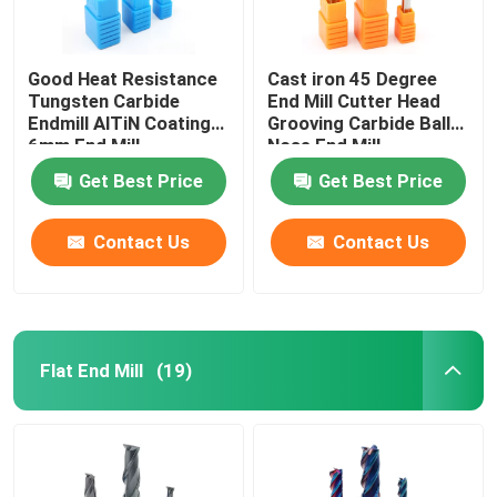
Good Heat Resistance
Cast iron 45 Degree
Tungsten Carbide
End Mill Cutter Head
Endmill AlTiN Coating
Grooving Carbide Ball
6mm End Mill
Nose End Mill
Get Best Price
Get Best Price
Contact Us
Contact Us
Flat End Mill
(19)