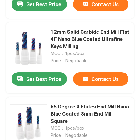
Get Best Price
Contact Us
12mm Solid Carbide End Mill Flat
4F Nano Blue Coated Ultrafine
Keys Milling
MOQ：1pcs/box
Price：Negotiable
Get Best Price
Contact Us
65 Degree 4 Flutes End Mill Nano
Blue Coated 8mm End Mill
Square
MOQ：1pcs/box
Price：Negotiable