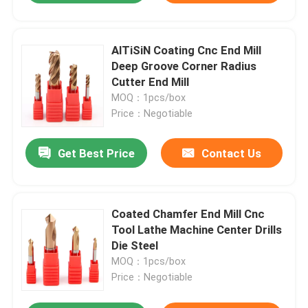
AlTiSiN Coating Cnc End Mill
Deep Groove Corner Radius
Cutter End Mill
MOQ：1pcs/box
Price：Negotiable
Get Best Price
Contact Us
Coated Chamfer End Mill Cnc
Tool Lathe Machine Center Drills
Die Steel
MOQ：1pcs/box
Price：Negotiable