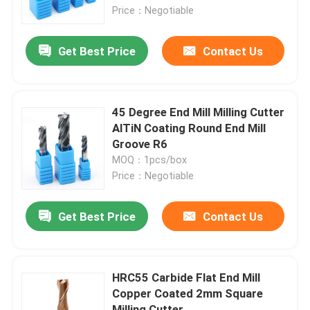
Price：Negotiable
About Us
Get Best Price
Contact Us
Factory Tour
45 Degree End Mill Milling Cutter
Quality Control
AlTiN Coating Round End Mill
Groove R6
MOQ：1pcs/box
Contact Us
Price：Negotiable
News
Get Best Price
Contact Us
Request A Quote
HRC55 Carbide Flat End Mill
Copper Coated 2mm Square
Tungsten Carbide Inserts
Milling Cutter