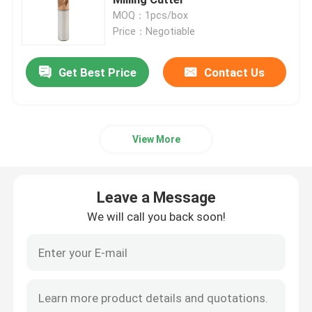
MOQ：1pcs/box
Price：Negotiable
Turning Carbide Inserts
Get Best Price
Contact Us
CNC Carbide Inserts
Carbide End Mill
View More
Flat End Mill
Leave a Message
Carbide Ball Nose End Mill
We will call you back soon!
Corner Radius End Mill
Aluminum End Mill