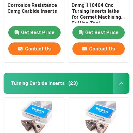
Corrosion Resistance
Dnmg 110404 Cnc
Cnmg Carbide Inserts
Turning Inserts lathe
Thread End Mill
for Cermet Machining
Cutting Tool
Chamfer End Mill
Get Best Price
Get Best Price
Contact Us
Contact Us
Tungsten Carbide Drill Bits
Turning Carbide Inserts
(23)