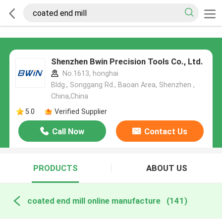
Shenzhen Bwin Precision Tools Co., Ltd.
No.1613, honghai
Bldg., Songgang Rd., Baoan Area, Shenzhen ,
China,China
5.0
Verified Supplier
Call Now
Contact Us
PRODUCTS
ABOUT US
coated end mill online manufacture
(141)