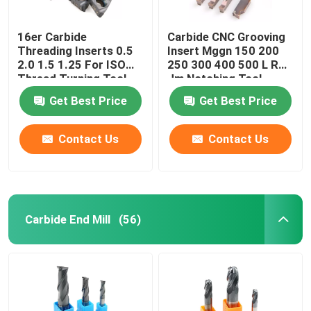
16er Carbide
Carbide CNC Grooving
Threading Inserts 0.5
Insert Mggn 150 200
2.0 1.5 1.25 For ISO
250 300 400 500 L R
Thread Turning Tool
Jm Notching Tool
Get Best Price
Get Best Price
Contact Us
Contact Us
Carbide End Mill
(56)