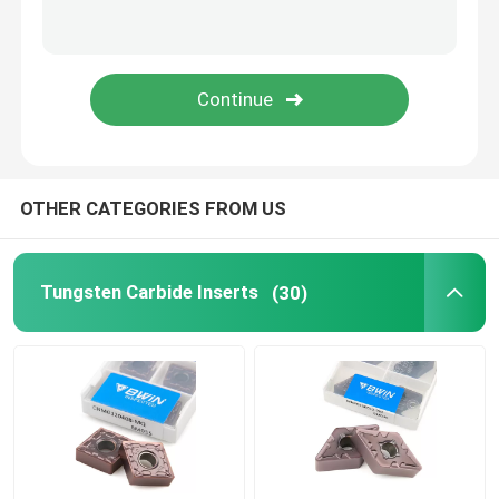
Carbide Milling Cutter
Milling Carbide Insert
Carbide Lathe Insert
OTHER CATEGORIES FROM US
Carbide Grooving Insert
Tungsten Carbide Inserts
(30)
Carbide Threading Inserts
U Drill Insert
Roughing End Mill