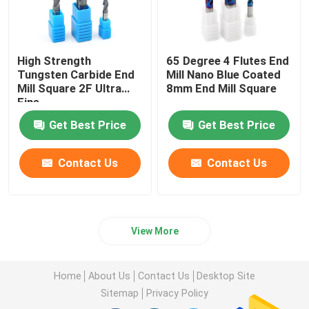
High Strength
65 Degree 4 Flutes End
Tungsten Carbide End
Mill Nano Blue Coated
Mill Square 2F Ultra
8mm End Mill Square
Fine
Get Best Price
Get Best Price
Contact Us
Contact Us
View More
Home
About Us
Contact Us
Desktop Site
Sitemap
Privacy Policy