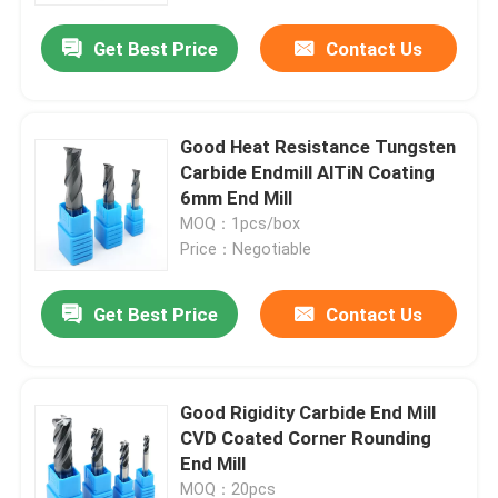
Get Best Price
Contact Us
Good Heat Resistance Tungsten
Carbide Endmill AlTiN Coating
6mm End Mill
MOQ：1pcs/box
Price：Negotiable
Get Best Price
Contact Us
Home
Good Rigidity Carbide End Mill
Products
CVD Coated Corner Rounding
End Mill
Videos
MOQ：20pcs