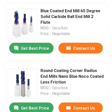
Blue Coated End Mill 65 Degree
Solid Carbide Ball End Mill 2
Flute
MOQ：1pcs/box
Price：Negotiable
Get Best Price
Contact Us
Round Coating Corner Radius
End Mills Nano Blue Noco Coated
Less Friction
MOQ：1pcs/box
Price：Negotiable
Get Best Price
Contact Us