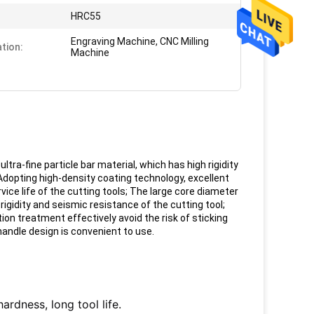
HRC55
Engraving Machine, CNC Milling
ation:
Machine
ra-fine particle bar material, which has high rigidity
dopting high-density coating technology, excellent
ice life of the cutting tools;
The large core diameter
igidity and seismic resistance of the cutting tool;
tion treatment effectively avoid the risk of sticking
andle design is convenient to use.
ardness, long tool life.