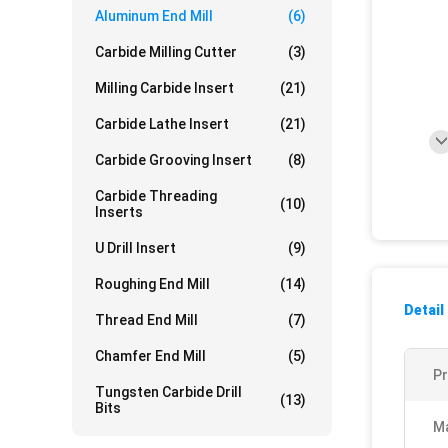
Aluminum End Mill
(6)
Carbide Milling Cutter
(3)
Milling Carbide Insert
(21)
Carbide Lathe Insert
(21)
Carbide Grooving Insert
(8)
Carbide Threading
(10)
Inserts
U Drill Insert
(9)
Roughing End Mill
(14)
Detail
Thread End Mill
(7)
Chamfer End Mill
(5)
P
Tungsten Carbide Drill
(13)
Bits
Ma