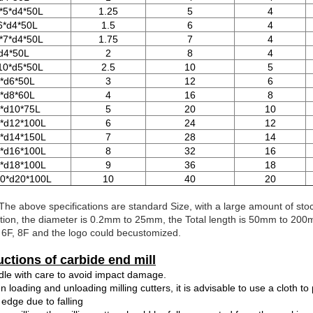
*5*d4*50L
1.25
5
4
6*d4*50L
1.5
6
4
*7*d4*50L
1.75
7
4
d4*50L
2
8
4
10*d5*50L
2.5
10
5
*d6*50L
3
12
6
*d8*60L
4
16
8
*d10*75L
5
20
10
*d12*100L
6
24
12
*d14*150L
7
28
14
*d16*100L
8
32
16
*d18*100L
9
36
18
0*d20*100L
10
40
20
The above specifications are standard Size, with a large amount of st
tion, the diameter is 0.2mm to 25mm, the Total length is 50mm to 200mm,
, 6F, 8F and the logo could becustomized.
uctions of carbide end mill
dle with care to avoid impact damage.
 loading and unloading milling cutters, it is advisable to use a cloth t
 edge due to falling