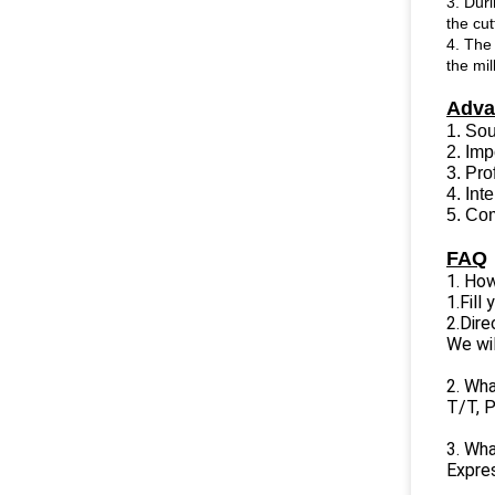
3. Duri
the cut
4. The 
the mil
Adva
1. So
2. Im
3. Pro
4. In
5. Com
FAQ
1. How
1.Fill
2.Dire
We wil
2. Wh
T/T, P
3. Wha
Expres