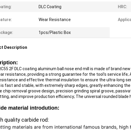
ating:
DLC Coating
HRC:
ature:
Wear Resistance
Applic
ckage:
1pcs/Plastic Box
t Description
iption:
C55 2F DLC coating aluminum ball nose end mill is made of brand new ult
r resistance, providing a strong guarantee for the tool's service life;
A
sistance and effective thermal insulation to ensure the ultra-long serv
 is fast and stable, with extremely sharp edges, greatly enhancing the r
e chip removal groove design, precision grinding spiral groove, passiva
tting, and improve production efficiency;
The universal rounded blade h
de material introdution:
gh quality carbide rod:
utting materials are from international famous brands, high h