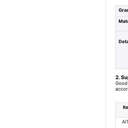
Gra
Mate
Deta
2. S
Good 
accor
It
Al