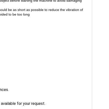
g object before starting the machine to avoid damaging
hould be as short as possible to reduce the vibration of
voided to be too long
ances.
 available for your request.