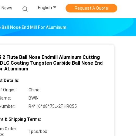
English
News
Request A Quote
 Ball Nose End Mill For ALuminum
 2 Flute Ball Nose Endmill Aluminum Cutting
 DLC Coating Tungsten Carbide Ball Nose End
For ALuminum
t Details:
f Origin:
China
Name:
BWIN
Number:
R4*16*d8*75L-2F HRC55
t & Shipping Terms:
um Order
1pcs/box
ty: