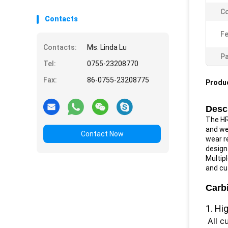
Co
Contacts
Fe
Contacts:
Ms. Linda Lu
Pa
Tel:
0755-23208770
Fax:
86-0755-23208775
Produc
Descr
The HR
and wea
Contact Now
wear re
design
Multipl
and cu
Carbi
1. Hi
All c