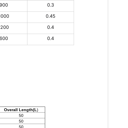
900
0.3
1000
0.45
1200
0.4
600
0.4
Overall Length(L
)
50
50
50