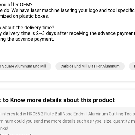
 you offer OEM?
e do. We have laser machine lasering your logo and tool specific
mized on plastic boxes.
 about the delivery time?
y delivery time is 2~3 days after receiving the advance payment
ving the advance payment.
o Square Aluminum End Mill
Carbide End Mill Bits For Aluminum
 to Know more details about this product
m interested in HRC55 2 Flute Ball Nose Endmill Aluminum Cutting Tools
minum could you send me more details such as type, size, quantity, ma
nks!