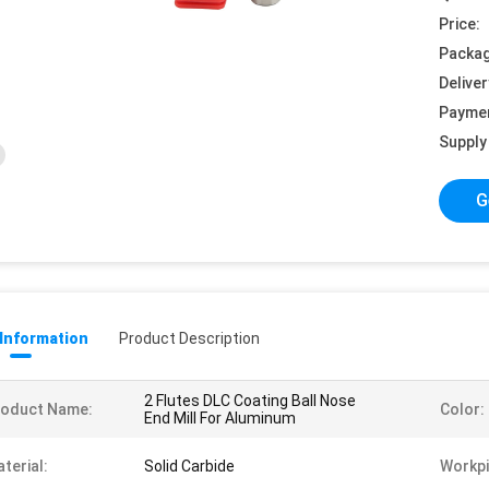
Price:
Packag
Deliver
Payme
Supply 
G
 Information
Product Description
2 Flutes DLC Coating Ball Nose
roduct Name:
Color:
End Mill For Aluminum
terial:
Solid Carbide
Workpi