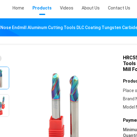
Home
Products
Videos
About Us
Contact Us
l Nose Endmill Aluminum Cutting Tools DLC Coating Tungsten Carbide
HRC55
Tools
Mill 
Produc
Place o
Brand 
Model 
Paymen
Minim
Quanti