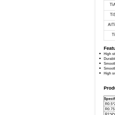
Ti
Ti
AlT
T
Feat
High s
Durabl
Smooth
Smooth
High s
Produ
Specif
R0.5*
R0.75
R1*4*