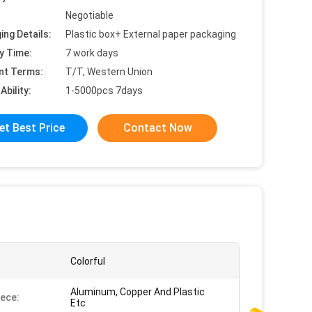
Negotiable
ing Details:
Plastic box+ External paper packaging
y Time:
7 work days
nt Terms:
T/T, Western Union
Ability:
1-5000pcs 7days
et Best Price
Contact Now
Colorful
Aluminum, Copper And Plastic
ece:
Etc