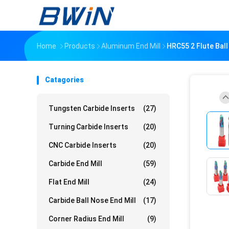
Home
Products
Aluminum End Mill
HRC55 2 Flute Bal
Catagories
Tungsten Carbide Inserts
(27)
Turning Carbide Inserts
(20)
CNC Carbide Inserts
(20)
Carbide End Mill
(59)
Flat End Mill
(24)
Carbide Ball Nose End Mill
(17)
Corner Radius End Mill
(9)