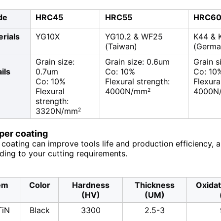
de
HRC45
HRC55
HRC6
rials
YG10X
YG10.2 & WF25
K44 & 
(Taiwan)
(Germa
Grain size:
Grain size: 0.6um
Grain s
ils
0.7um
Co: 10%
Co: 10
Co: 10%
Flexural strength:
Flexura
Flexural
4000N/mm
4000N
2
strength:
3320N/mm
2
uper coating
coating can improve tools life and production efficiency, 
ding to your cutting requirements.
em
Color
Hardness
Thickness
Oxida
(HV)
(UM)
TiN
Black
3300
2.5-3