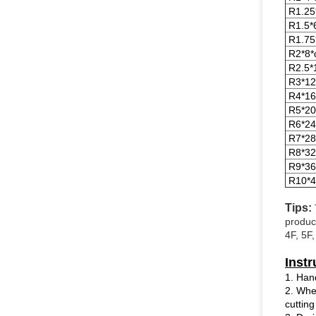
R1.25
R1.5*
R1.75
R2*8*
R2.5*
R3*12
R4*16
R5*20
R6*24
R7*28
R8*32
R9*36
R10*4
Tips:
produc
4F, 5F
Instr
1. Han
2. When
cutting