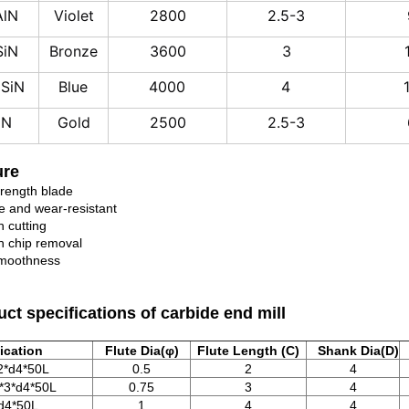
AlN
Violet
2800
2.5-3
SiN
Bronze
3600
3
iSiN
Blue
4000
4
iN
Gold
2500
2.5-3
ure
trength blade
e and wear-resistant
 cutting
 chip removal
moothness
ct specifications of carbide end mill
ication
Flute Dia(φ)
Flute Length (C)
Shank Dia(D)
2*d4*50L
0.5
2
4
*3*d4*50L
0.75
3
4
d4*50L
1
4
4