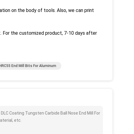
ation on the body of tools.
Also, we can print
.
For the customized product, 7-10 days after
HRC55 End Mill Bits For Aluminum
 DLC Coating Tungsten Carbide Ball Nose End Mill For
terial, etc.