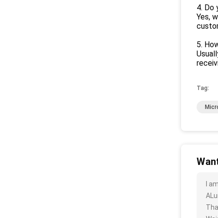
4. Do
Yes, w
custo
5. How
Usuall
recei
Tag:
Micr
Want
I a
ALu
Tha