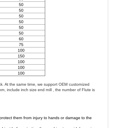
50
50
50
50
50
50
60
75
100
150
100
100
100
ock. At the same time, we support OEM customized 
 include inch size end mill , the number of Flute is 
o protect them from injury to hands or damage to the