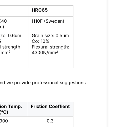
0
HRC65
K40
H10F (Sweden)
n)
ize: 0.6um
Grain size: 0.5um
%
Co: 10%
l strength
Flexural strength:
/mm
4300N/mm
2
2
and we provide professional suggestions
tion Temp.
Friction Coeffient
(℃)
900
0.3