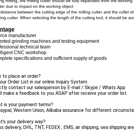
ng milling, the milling cutter should be fully separated from the workin
ter due to impact on the working object
distance between the cutting edge of the milling cutter and the collet s
ling cutter. When selecting the length of the cutting tool, it should be a
ntage
urce manufacturer
ported grinding machines and testing equipment
fessional technical team
telligent CNC workshop
plete specifications and sufficient supply of goods
 to place an order?
 your Order List in our online Inquiry System.
ctly contact our salesperson by E-mail / Skype / Whats App
l make a feedback to you ASAP after receive your order list.
at is your payment terms?
aypal, Western Union, Alibaba assurance for different circumst
t's your delivery way?
s delivery, DHL, TNT, FEDEX , EMS, air shipping, sea shipping are