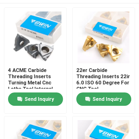
4 ACME Carbide
22er Carbide
Threading Inserts
Threading Inserts 22ir
Turning Metal Cnc
6.0 ISO 60 Degree For
Lathe Tool Internal
CNC Tool
Cutting
Home
Send Inquiry
Send Inquiry
Products
Videos