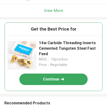
View More
Get the Best Price for
14w Carbide Threading Inserts
Cemented Tungsten Steel Fast
Feed
MOQ： 10pcs/box
Price：Negotiable
Continue
Recommended Products