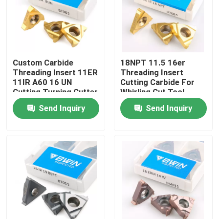
About Us
Factory Tour
Custom Carbide
18NPT 11.5 16er
Threading Insert 11ER
Threading Insert
11IR A60 16 UN
Cutting Carbide For
Quality Control
Cutting Turning Cutter
Whirling Cut Tool
Send Inquiry
Send Inquiry
Contact Us
News
Request A Quote
Tungsten Carbide Inserts