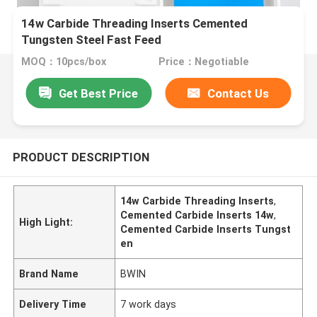
14w Carbide Threading Inserts Cemented
Tungsten Steel Fast Feed
MOQ：10pcs/box
Price：Negotiable
Get Best Price
Contact Us
PRODUCT DESCRIPTION
14w Carbide Threading Inserts
,
Cemented Carbide Inserts 14w
,
High Light:
Cemented Carbide Inserts Tungst
en
Brand Name
BWIN
Delivery Time
7 work days