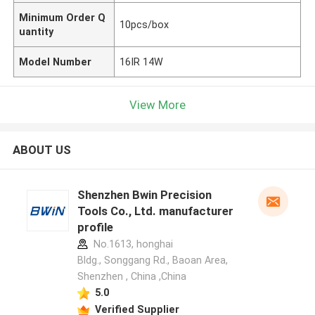
Minimum Order Q
10pcs/box
uantity
Model Number
16IR 14W
View More
ABOUT US
Shenzhen Bwin Precision
Tools Co., Ltd. manufacturer
profile
No.1613, honghai
Bldg., Songgang Rd., Baoan Area,
Shenzhen , China ,China
5.0
Verified Supplier