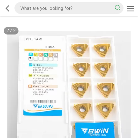
2
/
2