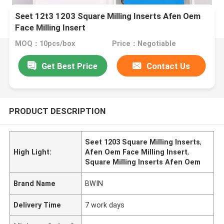
Seet 12t3 1203 Square Milling Inserts Afen Oem
Face Milling Insert
MOQ：10pcs/box
Price：Negotiable
Get Best Price
Contact Us
PRODUCT DESCRIPTION
Seet 1203 Square Milling Inserts
,
High Light:
Afen Oem Face Milling Insert
,
Square Milling Inserts Afen Oem
Brand Name
BWIN
Delivery Time
7 work days