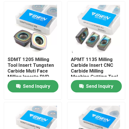
SDMT 1205 Milling
APMT 1135 Milling
Tool Insert Tungsten
Carbide Insert CNC
Carbide Muti Face
Carbide Milling
Milling Inserts PVD
Machine Cutting Tool
CVD Coating
Send Inquiry
Send Inquiry
Home
Products
Videos