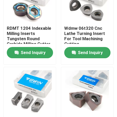
About Us
RDMT 1204 Indexable
Wdmw 06t320 Cnc
Factory Tour
Milling Inserts
Lathe Turning Insert
Tungsten Round
For Tool Machining
Carbide Milling Cutter
Cutting
Quality Control
Insert
Send Inquiry
Send Inquiry
Contact Us
News
Request A Quote
Tungsten Carbide Inserts