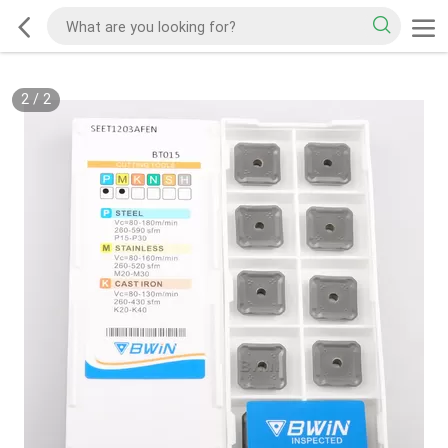
2
/
2