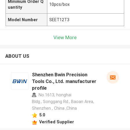
Minimum Order Q
10pcs/box
uantity
Model Number
SEET12T3
View More
ABOUT US
Shenzhen Bwin Precision
Tools Co., Ltd. manufacturer
profile
No.1613, honghai
Bldg., Songgang Rd., Baoan Area,
Shenzhen , China ,China
5.0
Verified Supplier