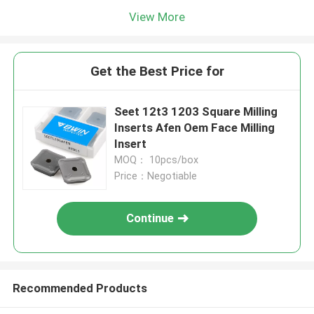
View More
Get the Best Price for
Seet 12t3 1203 Square Milling
Inserts Afen Oem Face Milling
Insert
MOQ： 10pcs/box
Price：Negotiable
Continue
Recommended Products